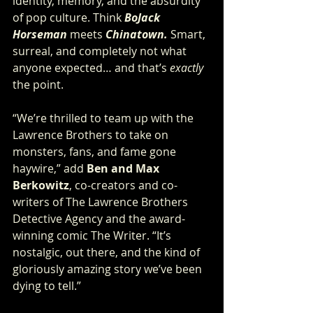
identity, memory, and the absurdity 
of pop culture. Think 
BoJack 
Horseman
meets 
Chinatown.
 Smart, 
surreal, and completely not what 
anyone expected… and that’s 
exactly
the point.
“We’re thrilled to team up with the 
Lawrence Brothers to take on 
monsters, fans, and fame gone 
haywire,” add 
Ben and Max 
Berkowitz
, co-creators and co-
writers of The Lawrence Brothers 
Detective Agency and the award-
winning comic The Writer. “It’s 
nostalgic, out there, and the kind of 
gloriously amazing story we’ve been 
dying to tell.”