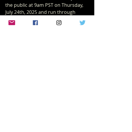
the public at 9am PST on Thursday, 
July 24th, 2025 and run through 
August 24th, 2025.
San Diego Comic-Con
sdcc
NEWS
Recent Posts
See All