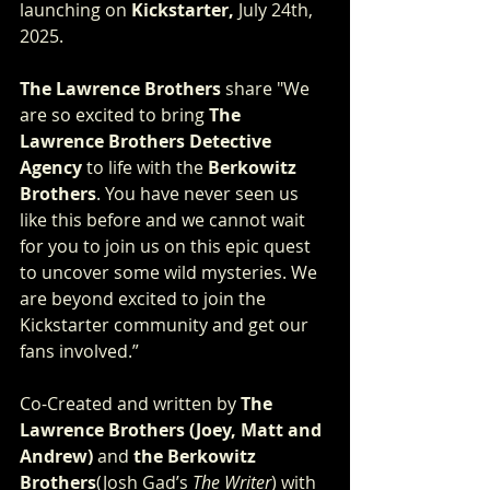
launching on 
Kickstarter, 
July 24th, 
2025.
The Lawrence Brothers
 share "We 
are so excited to bring 
The 
Lawrence Brothers
Detective 
Agency
 to life with the 
Berkowitz 
Brothers
. You have never seen us 
like this before and we cannot wait 
for you to join us on this epic quest 
to uncover some wild mysteries. We 
are beyond excited to join the 
Kickstarter community and get our 
fans involved.”
Co-Created and written by
 The 
Lawrence Brothers (Joey, Matt and 
Andrew) 
and
 the Berkowitz 
Brothers
(Josh Gad’s 
The Writer
) with 