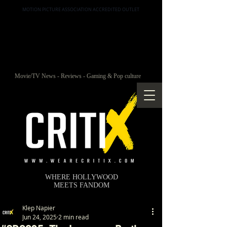
MOTION PICTURE ASSOCIATION ACCREDITED OUTLET
Movie/TV News - Reviews - Gaming & Pop culture
WHERE HOLLYWOOD
MEETS FANDOM
Klep Napier
Jun 24, 2025
2 min read