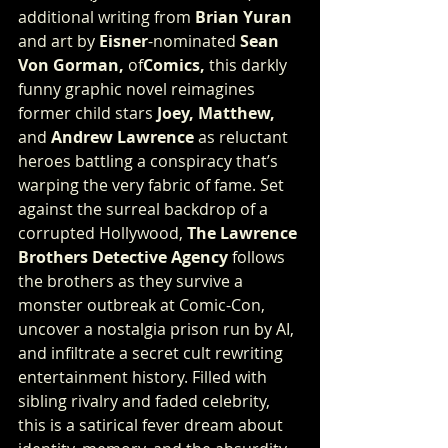
additional writing from 
Brian Yuran
and art by 
Eisner
-nominated 
Sean 
Von Gorman,
 of
Comics, 
this darkly 
funny graphic novel reimagines 
former child stars 
Joey, Matthew,
and 
Andrew Lawrence
 as reluctant 
heroes battling a conspiracy that’s 
warping the very fabric of fame. Set 
against the surreal backdrop of a 
corrupted Hollywood, 
The Lawrence 
Brothers Detective Agency
 follows 
the brothers as they survive a 
monster outbreak at Comic-Con, 
uncover a nostalgia prison run by AI, 
and infiltrate a secret cult rewriting 
entertainment history. Filled with 
sibling rivalry and faded celebrity, 
this is a satirical fever dream about 