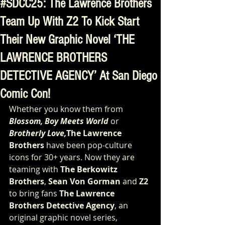
#SDCC25: The Lawrence Brothers
Team Up With Z2 To Kick Start
Their New Graphic Novel ‘THE
LAWRENCE BROTHERS
DETECTIVE AGENCY’ At San Diego
Comic Con!
Whether you know them from 
Blossom, Boy Meets World 
or
Brotherly Love,
The Lawrence 
Brothers 
have been pop-culture 
icons for 30+ years. Now they are 
teaming with 
The Berkowitz 
Brothers
, 
Sean Von Gorman
 and 
Z2 
to bring fans 
The Lawrence 
Brothers Detective Agency
, an 
original graphic novel series, 