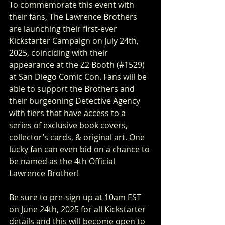
To commemorate this event with 
their fans, The Lawrence Brothers 
are launching their first-ever 
Kickstarter Campaign on July 24th, 
2025, coinciding with their 
appearance at the Z2 Booth (#1529) 
at San Diego Comic Con. Fans will be 
able to support the Brothers and 
their burgeoning Detective Agency 
with tiers that have access to a 
series of exclusive book covers, 
collector’s cards, & original art. One 
lucky fan can even bid on a chance to 
be named as the 4th Official 
Lawrence Brother!
Be sure to pre-sign up at 10am EST 
on June 24th, 2025 for all Kickstarter 
details and this will become open to 