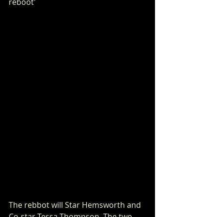
reboot'
The rebbot will Star Hemsworth and 
Co-star Tessa Thompson. The two 