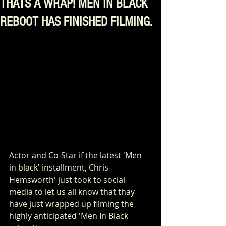
THATS A WRAP! MEN IN BLACK
REBOOT HAS FINISHED FILMING.
Actor and Co-Star if the latest 'Men 
in black' installment, Chris 
Hemsworth' just took to social 
media to let us all know that thay 
have just wrapped up filming the 
highly anticipated 'Men In Black 