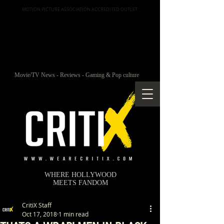
MOTION PICTURE ASSOCIATION ACCREDITED OUTLET
Movie/TV News - Reviews - Gaming & Pop culture
WHERE HOLLYWOOD
MEETS FANDOM
CritiX Staff
Oct 17, 2018
1 min read