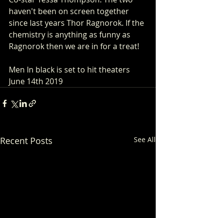
haven't been on screen together 
since last years Thor Ragnorok. If the 
chemistry is anything as funny as 
Ragnorok then we are in for a treat!
Men In black is set to hit theaters 
June 14th 2019
Recent Posts
See All