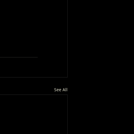
See All