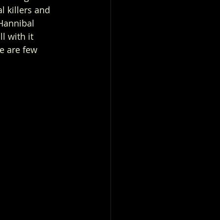
l killers and 
Hannibal 
 with it 
re are few 