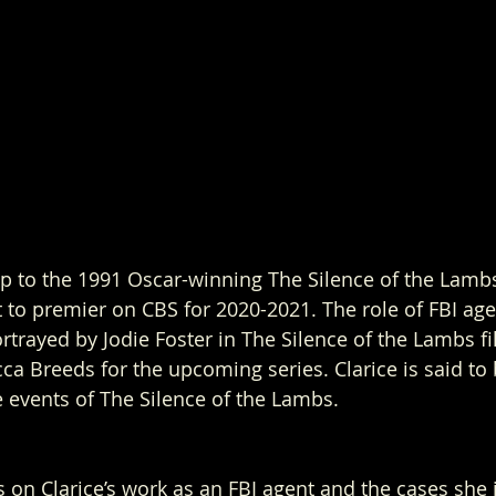
up to the 1991 Oscar-winning The Silence of the Lambs i
 to premier on CBS for 2020-2021. The role of FBI agen
ortrayed by Jodie Foster in The Silence of the Lambs fi
a Breeds for the upcoming series. Clarice is said to b
e events of The Silence of the Lambs.  