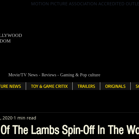
MOTION PICTURE ASSOCIATION ACCREDITED OUTL
OLLYWOOD
NDOM
Movie/TV News - Reviews - Gaming & Pop culture
LTURE NEWS
TOY & GAME CRITIX
TRAILERS
ORIGINALS
S
, 2020
1 min read
 Of The Lambs Spin-Off In The Wo