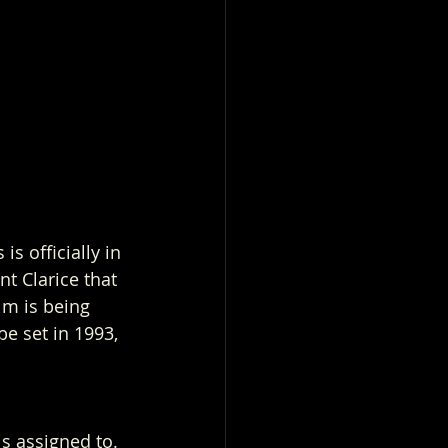
s officially in 
t Clarice that 
lm is being 
e set in 1993, 