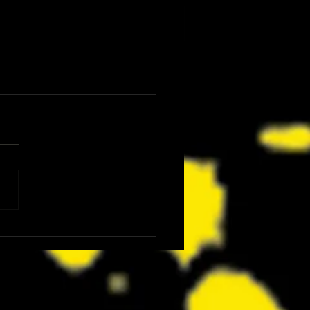
: The Dink Is the Kind of Funny,
ing Underdog Comedy We Did
now We Needed Right Now