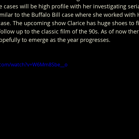
ases will be high profile with her investigating seria
imilar to the Buffalo Bill case where she worked with 
case. The upcoming show Clarice has huge shoes to fill
follow up to the classic film of the 90s. As of now the
opefully to emerge as the year progresses.  
e.com/watch?v=W6Mm8Sbe__o