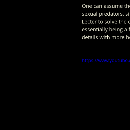
One can assume the c
sexual predators, s
Lecter to solve the 
essentially being a 
details with more h
https://www.youtub