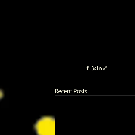
Recent Posts