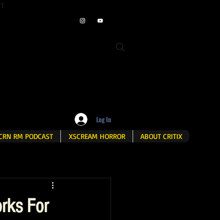
ET
Log In
CRN RM PODCAST
XSCREAM HORROR
ABOUT CRITIX
rks For