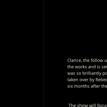
Clarice, the follow 
the works and is set
was so brilliantly p
taken over by Rebecc
six months after th
 The show will focus on Clarice’s work as an FBI agent and the cases she is assigned to. 