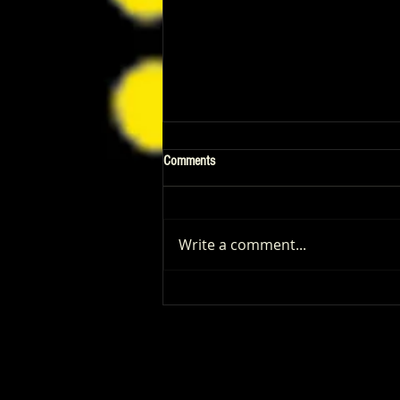
Comments
Write a comment...
Patrick Renna and Danielle Fishel
Walked Into Comic-Con and Left Us
Wanting Every Single Episode of
Dugout Dads