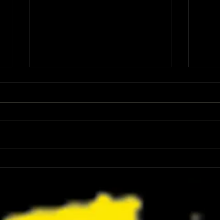
Review: Spider-Man Brand New Day Is
Review
the Darker, More Mature Web-Slinger
Charm
We Have Been Waiting For
Not K