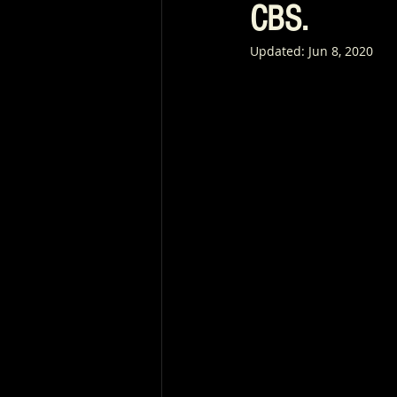
CBS.
Updated:
Jun 8, 2020