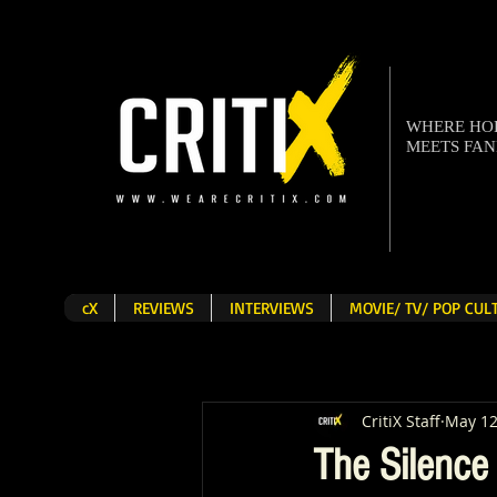
WHERE H
MEETS FA
cX
REVIEWS
INTERVIEWS
MOVIE/ TV/ POP CU
CritiX Staff
May 12
The Silence