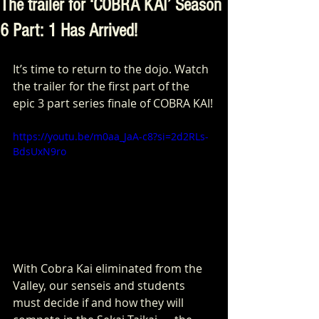
The trailer for ‘COBRA KAI’ Season
6 Part: 1 Has Arrived!
It’s time to return to the dojo. Watch 
the trailer for the first part of the 
epic 3 part series finale of COBRA KAI!
https://youtu.be/m0aa_JaA-c8?si=2d2RLs-
BdsUxN9ro
With Cobra Kai eliminated from the 
Valley, our senseis and students 
must decide if and how they will 