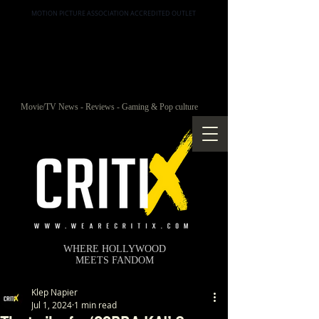
MOTION PICTURE ASSOCIATION ACCREDITED OUTLET
Movie/TV News - Reviews - Gaming & Pop culture
WHERE HOLLYWOOD
MEETS FANDOM
Klep Napier
Jul 1, 2024
1 min read