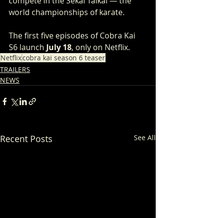
compete in the Sekai Taikai — the 
world championships of karate.
The first five episodes of Cobra Kai 
S6 launch 
July 18
, only on Netflix.
Netflix
cobra kai season 6 teaser
TRAILERS
NEWS
Recent Posts
See All