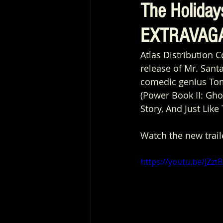
The Holida
EXTRAVAGA
Atlas Distribution 
release of Mr. Sant
comedic genius Tom
(Power Book II: Gho
Story, And Just Like 
Watch the new trail
https://youtu.be/JZz