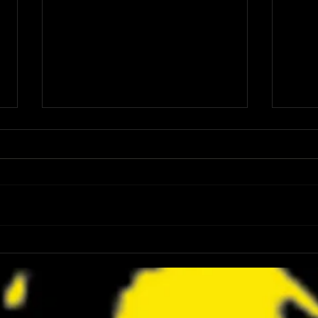
FANGORIA Is Bringing the Chainsaw
Z2 Com
Awards to SDCC 2026 and Devon
Dicki
Sawa Is Coming With Them
Maron
to SD