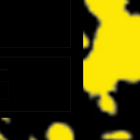
ics Is Bringing Bruce
nson, Mike McCready, Marc
, David Dastmalchian and More
CC 2026