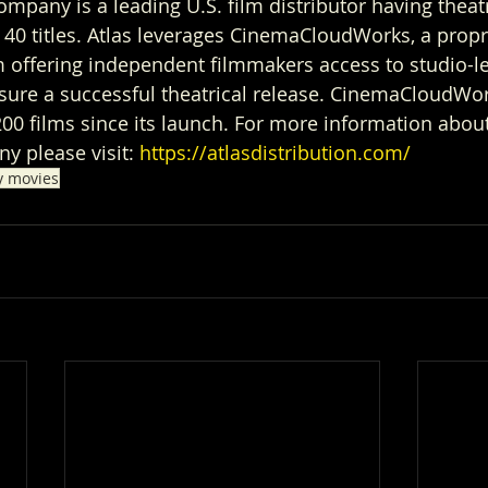
ompany is a leading U.S. film distributor having theatr
40 titles. Atlas leverages CinemaCloudWorks, a propr
 offering independent filmmakers access to studio-le
nsure a successful theatrical release. CinemaCloudWo
 films since its launch. For more information about
y please visit: 
https://atlasdistribution.com/
y movies