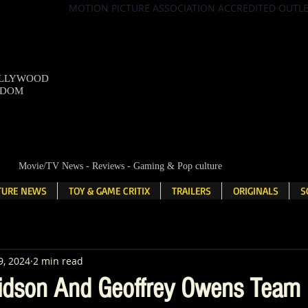
MOTION PICTURE ASSOCIATION ACCREDITED OUTL
OLLYWOOD
NDOM
Movie/TV News - Reviews - Gaming & Pop culture
LTURE NEWS
TOY & GAME CRITIX
TRAILERS
ORIGINALS
S
9, 2024
2 min read
dson And Geoffrey Owens Team 