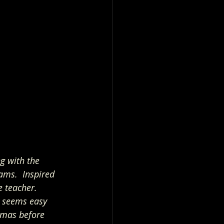
g with the 
ams.  Inspired 
 teacher.   
y seems easy 
tmas before 