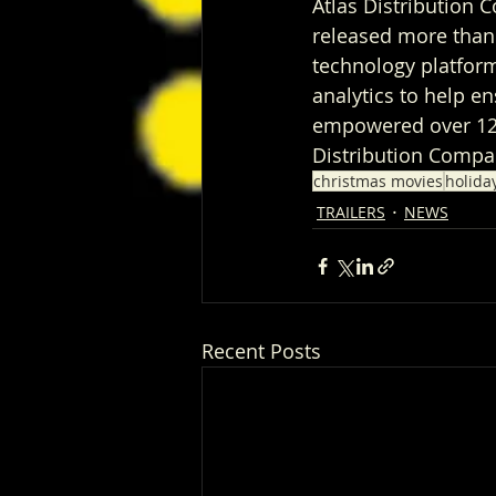
Atlas Distribution C
released more than 
technology platform
analytics to help e
empowered over 1200
Distribution Compan
christmas movies
holida
TRAILERS
NEWS
Recent Posts