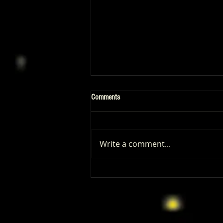
Comments
Write a comment...
‘I Play Rocky’ Trailer Reveals Anthony
Ippolito’s Unbelievable Sylvester
Stallone Transformation