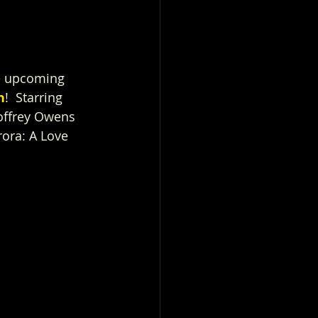
he upcoming 
h
!  Starring 
offrey Owens 
ora: A Love 