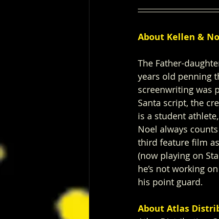
About Kellen & No
The Father-daughter
years old penning t
screenwriting was p
Santa script, the c
is a student athlet
Noel always counts 
third feature film a
(now playing on Sta
he’s not working on 
his point guard.  
About Atlas Distr