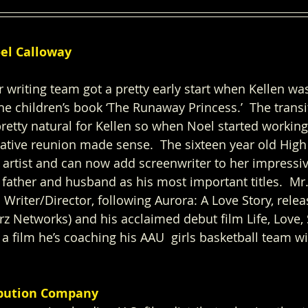
el Calloway
 writing team got a pretty early start when Kellen was
he children’s book ‘The Runaway Princess.’  The transi
retty natural for Kellen so when Noel started working
reative reunion made sense.  The sixteen year old High
e, artist and can now add screenwriter to her impressi
father and husband as his most important titles.  Mr. 
s Writer/Director, following Aurora: A Love Story, rele
rz Networks) and his acclaimed debut film Life, Love,
a film he’s coaching his AAU  girls basketball team wi
ibution Company 