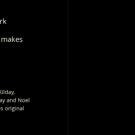
rk 
s makes 
ilday, 
way and Noel 
s original 