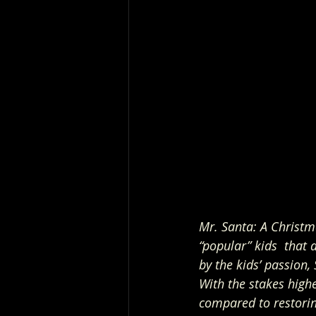
Mr. Santa: A Christm
“popular” kids  that
by the kids’ passion,
With the stakes highe
compared to restoring