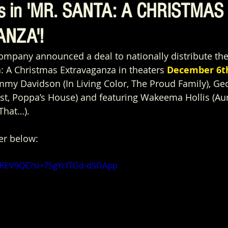
ys in 'MR. SANTA: A CHRISTMAS
NZA'!
Company announced a deal to nationally distribute t
a: A Christmas Extravaganza in theaters 
December 6t
my Davidson (In Living Color, The Proud Family), Ge
st, Poppa’s House) and featuring Wakeema Hollis (Aur
That…).  
er below:
tBKEV9QE?si=75gYcfTGd-dSDApp