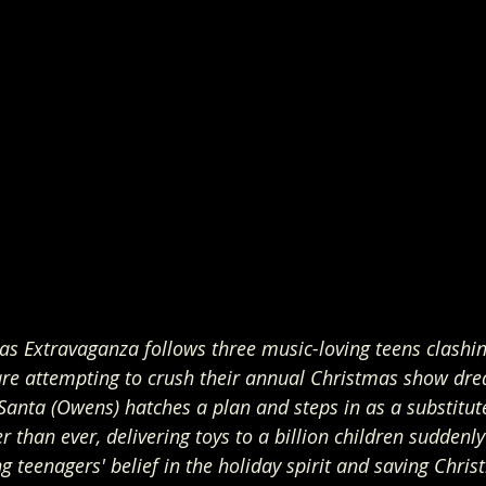
as Extravaganza follows three music-loving teens clashin
 are attempting to crush their annual Christmas show dre
 Santa (Owens) hatches a plan and steps in as a substitute
r than ever, delivering toys to a billion children suddenl
 teenagers' belief in the holiday spirit and saving Chris