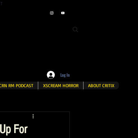
ET
Log In
CRN RM PODCAST
XSCREAM HORROR
ABOUT CRITIX
Up For