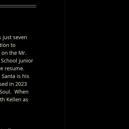
 just seven 
tion to 
 on the Mr. 
 School junior 
ve resume.  
Santa is his 
ased in 2023 
 Soul.  When 
th Kellen as 