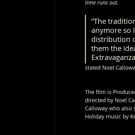
time runs out.
“The traditio
anymore so I
distribution 
them the idea
Extravaganza”
stated Noel Callowa
The film is Produce
directed by Noel Ca
Calloway who also s
Holiday music by K