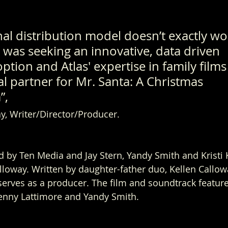
nal distribution model doesn’t exactly wo
 was seeking an innovative, data driven 
option and Atlas' expertise in family film
l partner for Mr. Santa: A Christmas 
, 
y, Writer/Director/Producer.  
d by Ten Media and Jay Stern, Yandy Smith and Kristi K
lloway. Written by daughter-father duo, Kellen Callo
erves as a producer. 
The film and soundtrack feature
enny Lattimore and Yandy Smith. 