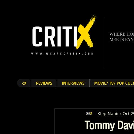
WHERE H
MEETS FA
cX
REVIEWS
INTERVIEWS
MOVIE/ TV/ POP CU
Klep Napier
Oct 2
Tommy Davi