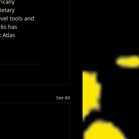
ically 
ietary 
vel tools and 
rks has 
 Atlas 
See All