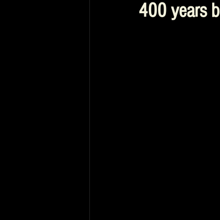
400 years b