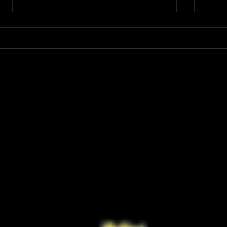
Review: Spider-Man Brand New Day Is
Review
the Darker, More Mature Web-Slinger
Charm
We Have Been Waiting For
Not K