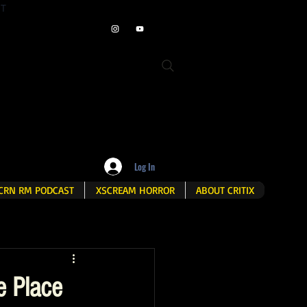
ET
Log In
CRN RM PODCAST
XSCREAM HORROR
ABOUT CRITIX
e Place