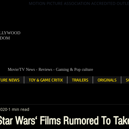
MOTION PICTURE ASSOCIATION ACCREDITED OUTL
OLLYWOOD
NDOM
Movie/TV News - Reviews - Gaming & Pop culture
LTURE NEWS
TOY & GAME CRITIX
TRAILERS
ORIGINALS
S
2020
1 min read
tar Wars‘ Films Rumored To Tak