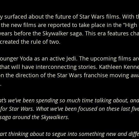
ly surfaced about the future of Star Wars films. With 
he new films are reported to take place in the “High 
ears before the Skywalker saga. This era features cha
reated the rule of two. 
ounger Yoda as an active Jedi. The upcoming films are
 that will have interconnecting stories. Kathleen Kenn
n the direction of the Star Wars franchise moving aw
.
at’s we’ve been spending so much time talking about, and i
for Star Wars. What we’ve been focused on these last five 
 saga around the Skywalkers. 
art thinking about to segue into something new and differe