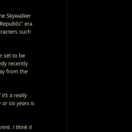
the Skywalker 
Republic” era 
racters such 
 set to be 
edy recently 
ay from the 
t’s a really 
or six years is 
nt. I think it 