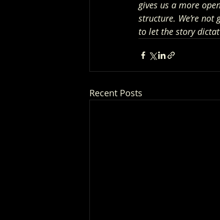
gives us a more open 
structure. We’re not 
to let the story dictat
Recent Posts