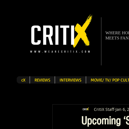
WHERE H
MEETS FA
cX
REVIEWS
INTERVIEWS
MOVIE/ TV/ POP CU
CritiX Staff
Jan 6, 
Upcoming ‘S