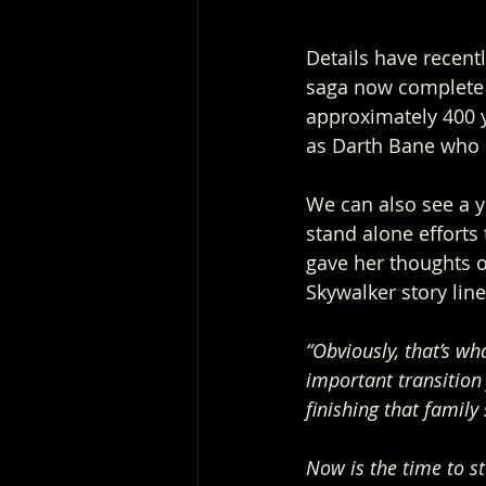
Details have recent
saga now complete t
approximately 400 y
as Darth Bane who c
We can also see a y
stand alone efforts
gave her thoughts o
Skywalker story line
“Obviously, that’s wh
important transition 
finishing that family
Now is the time to st