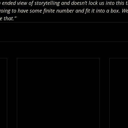
ended view of storytelling and doesn’t lock us into this t
going to have some finite number and fit it into a box. We’
e that.”  