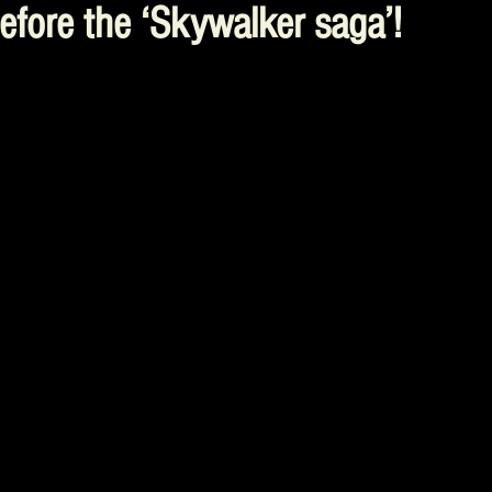
efore the ‘Skywalker saga’!