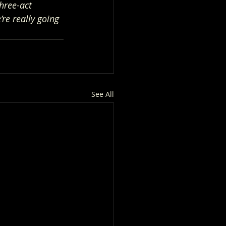
hree-act 
re really going 
See All