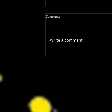
Comments
Write a comment...
Patrick Renna and Danielle Fishel
Walked Into Comic-Con and Left Us
Wanting Every Single Episode of
Dugout Dads