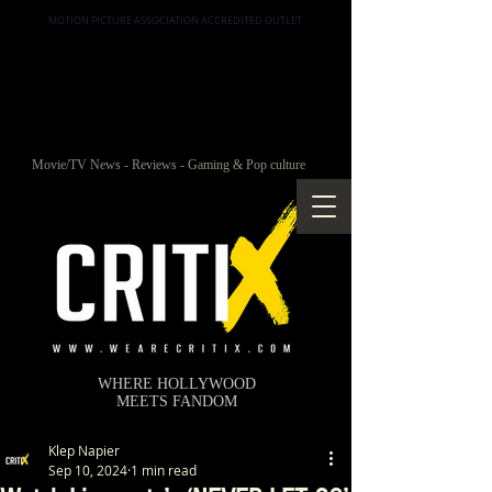
MOTION PICTURE ASSOCIATION ACCREDITED OUTLET
Movie/TV News - Reviews - Gaming & Pop culture
WHERE HOLLYWOOD
MEETS FANDOM
Klep Napier
Sep 10, 2024
1 min read