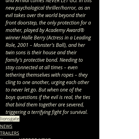
and Arrival comes NEVER LET GO. In this 
new psychological thriller/horror, as an 
evil takes over the world beyond their 
front doorstep, the only protection for a 
mother, played by Academy Award® 
winner Halle Berry (Actress in a Leading 
Role, 2001 – Monster’s Ball), and her 
twin sons is their house and their 
family’s protective bond. Needing to 
stay connected at all times – even 
tethering themselves with ropes – they 
cling to one another, urging each other 
to never let go. But when one of the 
boys questions if the evil is real, the ties 
that bind them together are severed, 
triggering a terrifying fight for survival.
lionsgate
NEWS
TRAILERS