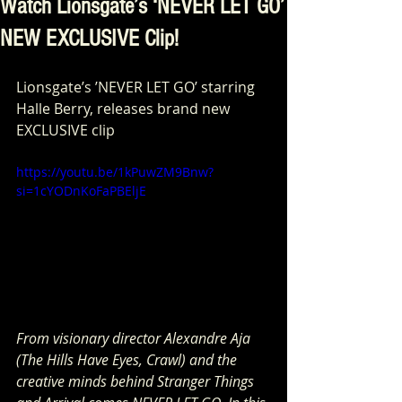
Watch Lionsgate’s ‘NEVER LET GO’
NEW EXCLUSIVE Clip!
Lionsgate’s ’NEVER LET GO’ starring 
Halle Berry, releases brand new 
EXCLUSIVE clip
https://youtu.be/1kPuwZM9Bnw?
si=1cYODnKoFaPBEljE
From visionary director Alexandre Aja 
(The Hills Have Eyes, Crawl) and the 
creative minds behind Stranger Things 