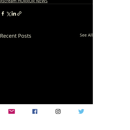
Xscream HORROR NEWS
Recent Posts
See All