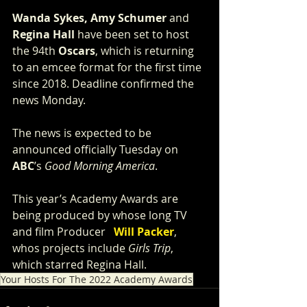
Wanda Sykes, Amy Schumer
 and 
Regina Hall
 have been set to host 
the 94th 
Oscars
, which is returning 
to an emcee format for the first time 
since 2018. Deadline confirmed the 
news Monday.
The news is expected to be 
announced officially Tuesday on 
ABC
’s 
Good Morning America
. 
This year’s Academy Awards are 
being produced by whose long TV 
and film Producer   
Will Packer
, 
whos projects include 
Girls Trip
, 
which starred Regina Hall. 
Your Hosts For The 2022 Academy Awards