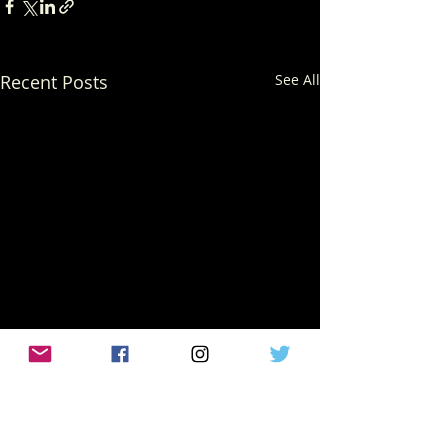
Recent Posts
See All
Comments