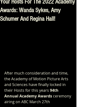
Your Hosts For The 2022 Academy
Awards: Wanda Sykes, Amy
Schumer And Regina Hall!
After much consideration and time, 
the Academy of Motion Picture Arts 
and Sciences have finally locked in 
their Hosts for this years 
94th 
Annual Academy Awards
 ceremony 
airing on ABC March 27th 