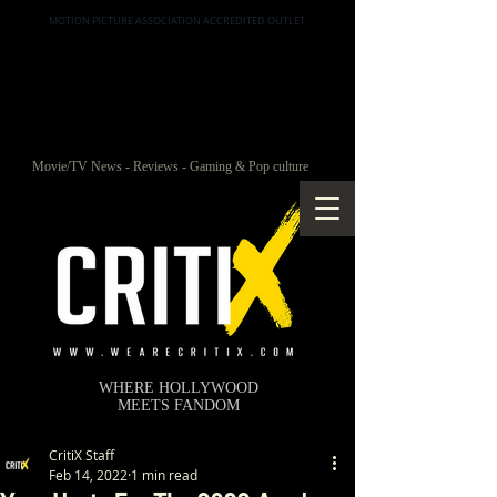
MOTION PICTURE ASSOCIATION ACCREDITED OUTLET
Movie/TV News - Reviews - Gaming & Pop culture
WHERE HOLLYWOOD
MEETS FANDOM
CritiX Staff
Feb 14, 2022
1 min read