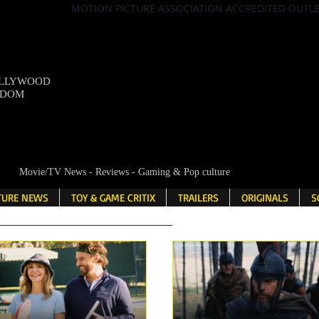
MOTION PICTURE ASSOCIATION ACCREDITED OUTL
OLLYWOOD
NDOM
Movie/TV News - Reviews - Gaming & Pop culture
LTURE NEWS
TOY & GAME CRITIX
TRAILERS
ORIGINALS
S