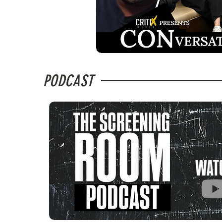
PODCAST