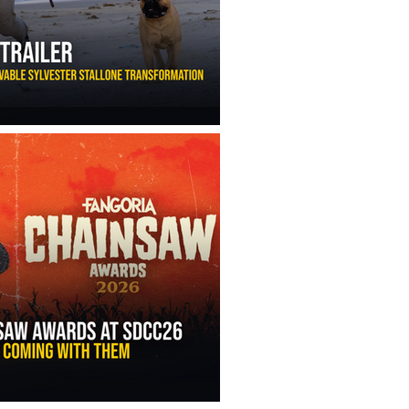
ny Ippolito’s Unbelievable Sylvester Stallone