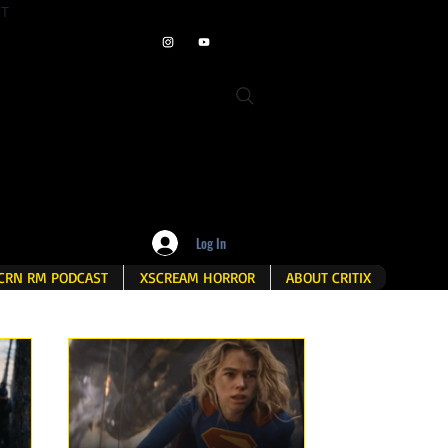
ET
Log In
CRN RM PODCAST
XSCREAM HORROR
ABOUT CRITIX