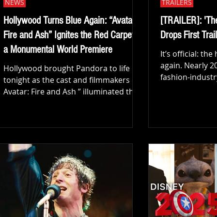
NEWS
TRAILERS
Hollywood Turns Blue Again: “Avatar:
[TRAILER]: 'Th
Fire and Ash” Ignites the Red Carpet at
Drops First Trail
a Monumental World Premiere
It’s official: th
again. Nearly 20
Hollywood brought Pandora to life
fashion-industr
tonight as the cast and filmmakers of “
that was The D
Avatar: Fire and Ash ” illuminated the
(2006), 20th Ce
Dolby Theatre for one of the most
released the firs
star-studded and visually spectacular
awaited sequel
premieres in recent years. The energy
Prada 2. The clip offers a glamorous,
outside the iconic Hollywood venue
ruthless, and 
was electric as fans, press, and
into the world o
celebrities gathered to witness the
Andy Sachs, and
unveiling of the third chapter in James
machinations o
Cameron’s groundbreaking franchise.
Watch the offici
With its exclusive theatrical release
got fans buz
set for December 19, audiences