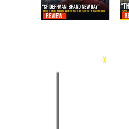
Review: Spider-Man Brand New Day Is the Darker, More
Mature Web-Slinger We Have Been Waiting For
c
X
WEEK