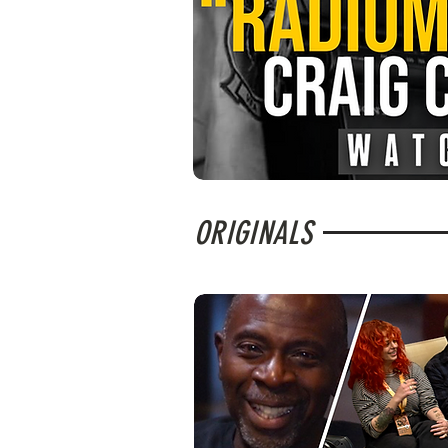
ORIGINALS