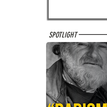
SPOTLIGHT