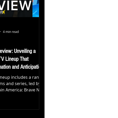
4 min read
eview: Unveiling a
TV Lineup That
ation and Anticipation
ineup includes a range
lms and series, led by
ptain America: Brave New