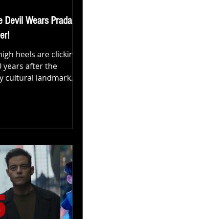
e Devil Wears Prada 2'
er!
e high heels are clicking
 years after the
y cultural landmark
evil Wears Prada
ntury Studios has
t trailer for the long-
, The Devil Wears
decidedly modern peek
f Miranda Priestly,
 the ever-evolving
f fashion media. 👉
al trailer below: What’s