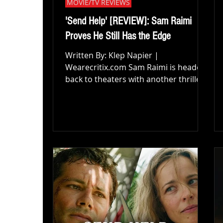
MOVIE/TV REVIEWS
'Send Help' [REVIEW]: Sam Raimi
Proves He Still Has the Edge
Written By: Klep Napier |
Wearecritix.com Sam Raimi is headed
back to theaters with another thriller,
and if Send Help proves anything, it’s
that the master of dark humor and
nerve-shredding tension hasn’t lost a
single step. Directed by Raimi and
starring Rachel McAdams alongside
Dylan O’Brien, Send Help strands its
characters on a secluded island and
uses that isolation as fuel for
something far creepier, stranger, and
more emotionally grounded than I
was expecting. This