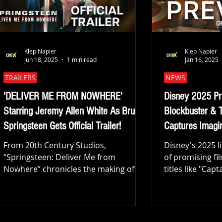
worldwid
Klep Napier
Klep Napier
Jun 18, 2025
1 min read
Jan 16, 2025
TRAILERS
NEWS
'DELIVER ME FROM NOWHERE'
Disney 2025 Pr
Starring Jeremy Allen White As Bruce
Blockbuster & 
Springsteen Gets Official Trailer!
Captures Imagin
From 20th Century Studios,
Disney's 2025 l
“Springsteen: Deliver Me from
of promising fi
Nowhere” chronicles the making of
titles like "Ca
Bruce Springsteen’s 1982 “Nebraska”
World" and...
album when...