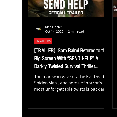
Klep Napier
Oct 14, 2025
2 min read
TRAILERS
[TRAILER]: Sam Raimi Returns to the
Big Screen With “SEND HELP” A
Darkly Twisted Survival Thriller
Starring Rachel McAdams & Dylan
The man who gave us The Evil Dead ,
O’Brien
Spider-Man , and some of horror’s
most unforgettable twists is back and
this time, he’s stranding Oscar
nominee Rachel McAdams and fan-
favorite Dylan O’Brien on a remote
island in the pitch-black survival