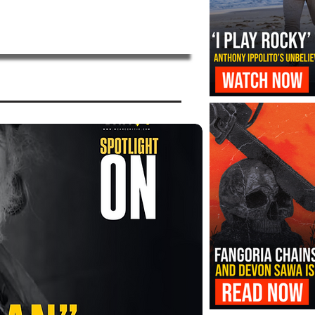
‘I Play Rocky’ Trailer Reveals Antho
Transformation