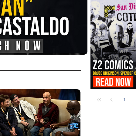
FANGORIA Is Bringing the Chains
Them
Z2 Comics Is Bringing Bruce Dicki
More to SDCC 2026
1