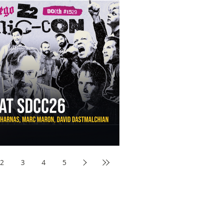
aw Awards to SDCC 2026 and Devon Sawa Is Coming With
nson, Mike McCready, Marc Maron, David Dastmalchian and
2
3
4
5