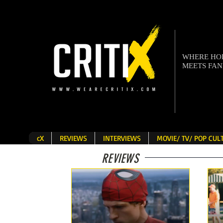
WHERE H
MEETS FA
cX
REVIEWS
INTERVIEWS
MOVIE/ TV/ POP CU
REVIEWS