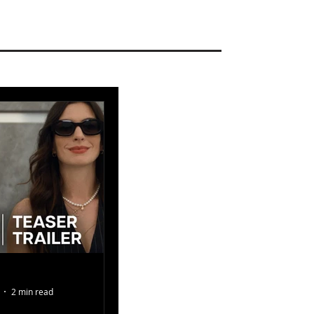
2 min read