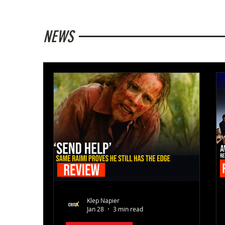
NEWS
Klep Napier
Jan 28
3 min read