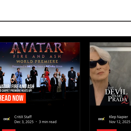
CritiX Staff
Klep Napier
Dec 3, 2025
3 min read
Nov 12, 2025