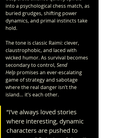
into a psychological chess match, as 
buried grudges, shifting power 
dynamics, and primal instincts take 
hold.
The tone is classic Raimi: clever, 
claustrophobic, and laced with 
wicked humor. As survival becomes 
secondary to control, 
Send 
Help
 promises an ever-escalating 
game of strategy and sabotage 
where the real danger isn’t the 
island… it’s each other.
“I’ve always loved stories 
where interesting, dynamic 
characters are pushed to 