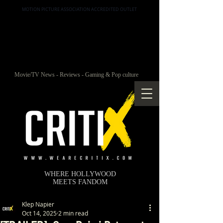
MOTION PICTURE ASSOCIATION ACCREDITED OUTLET
Movie/TV News - Reviews - Gaming & Pop culture
WHERE HOLLYWOOD
MEETS FANDOM
Klep Napier
Oct 14, 2025
2 min read