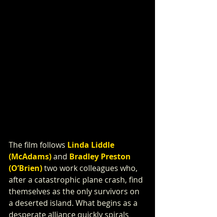
The film follows 
Linda Liddle 
(McAdams)
 and 
Bradley Preston 
(O’Brien)
 two work colleagues who, 
after a catastrophic plane crash, find 
themselves as the only survivors on 
a deserted island. What begins as a 
desperate alliance quickly spirals 