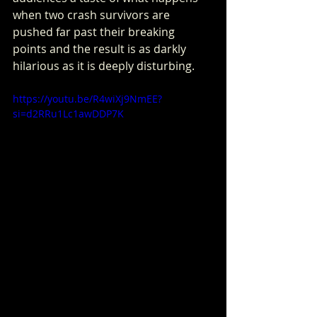
when two crash survivors are 
pushed far past their breaking 
points and the result is as darkly 
hilarious as it is deeply disturbing.
https://youtu.be/R4wiXj9NmEE?
si=d2RRu1Lc1awDDP7K