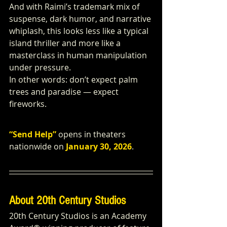
And with Raimi’s trademark mix of 
suspense, dark humor, and narrative 
whiplash, this looks less like a typical 
island thriller and more like a 
masterclass in human manipulation 
under pressure.
In other words: don’t expect palm 
trees and paradise — expect 
fireworks.
“Send Help”
 opens in theaters 
nationwide on
January 30, 2026
.
About 20th Century Studios
20th Century Studios is an Academy 