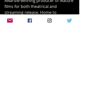
Award®-winning producer of feature 
films for both theatrical and 
streaming release. Home to 
legendary franchises such as 
Avatar
, 
Alien
, 
Planet of the Apes
, 
Predator
, and 
Die Hard
, the studio has produced 
iconic hits including 
Bohemian 
Rhapsody
, 
Ford v Ferrari
, 
Free Guy
, 
The 
Martian
, 
Moulin Rouge!
, and the 
Oscar®-winning 
West Side Story
.
With more than 80 years of 
cinematic history including the 
original 
Star Wars
 films 20th Century 
Studios continues to push 
storytelling forward, delivering 
unforgettable worlds and 
unforgettable characters.
20th century
Sam Raimi