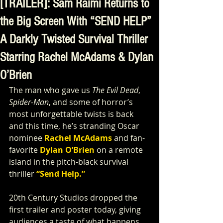
[TRAILER]: Sam Raimi Returns to
the Big Screen With “SEND HELP”
A Darkly Twisted Survival Thriller
Starring Rachel McAdams & Dylan
O’Brien
The man who gave us 
The Evil Dead
, 
Spider-Man
, and some of horror’s 
most unforgettable twists is back 
and this time, he’s stranding Oscar 
nominee 
Rachel McAdams
 and fan-
favorite 
Dylan O’Brien
 on a remote 
island in the pitch-black survival 
thriller 
“Send Help.”
20th Century Studios dropped the 
first trailer and poster today, giving 
audiences a taste of what happens 