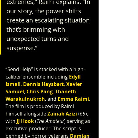
extremes,” Raimi explains. “In 
our story, the power shifts 
create an escalating situation 
that’s brimming with 
unexpected turns and 
suspense.”
“Send Help” is stacked with a high-
caliber ensemble including 
Edyll 
Ismail
, 
Dennis Haysbert
, 
Xavier 
Samuel
, 
Chris Pang
, 
Thaneth 
Warakulnukroh
, and 
Emma Raimi
.
The film is produced by Raimi 
himself alongside 
Zainab Azizi
(
65
), 
with
JJ Hook
 (
The Amateur
) serving as 
executive producer. The script is 
penned by horror veterans 
Damian 