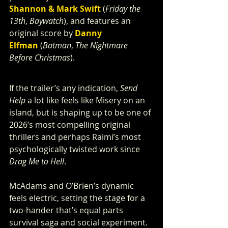
Shannon & Mark Swift
 (
Friday the 
13th
, 
Baywatch
), and features an 
original score by 
Danny 
Elfman
 (
Batman
, 
The Nightmare 
Before Christmas
).
If the trailer’s any indication, 
Send 
Help
 a lot like
feels like Misery on an 
island, but is shaping up to be one of 
2026’s most compelling original 
thrillers and perhaps Raimi’s most 
psychologically twisted work since 
Drag Me to Hell
.
McAdams and O’Brien’s dynamic 
feels electric, setting the stage for a 
two-hander that’s equal parts 
survival saga and social experiment. 