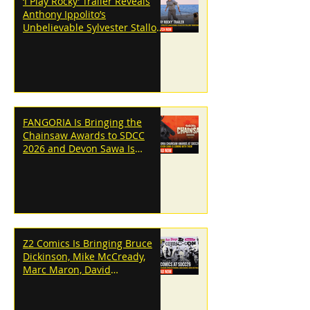
‘I Play Rocky’ Trailer Reveals
Anthony Ippolito’s
Unbelievable Sylvester Stallone
Transformation
FANGORIA Is Bringing the
Chainsaw Awards to SDCC
2026 and Devon Sawa Is
Coming With Them
Z2 Comics Is Bringing Bruce
Dickinson, Mike McCready,
Marc Maron, David
Dastmalchian and More to
SDCC 2026