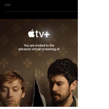
CAMBRIDGE, MA. Boston showed up big
for filmmaker Josh Safdie this week as The
Coolidge Corner Theatre hosted a special
screening of his latest film Marty Supreme
. The energy was already buzzing as the
lights went down, but once the credits
rolled and Safdie walked out to join the
audience for an in-depth Q and A, the
room shifted into something electric. For
Safdie, a proud alum of Boston
University’s College of Communication,
the night doub