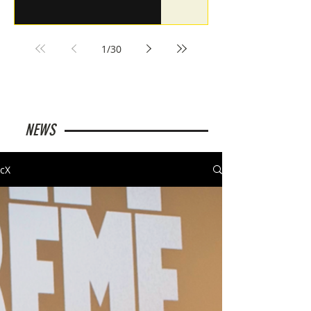
1
/
30
NEWS
cX