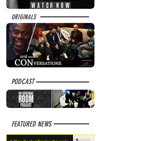
ORIGINALS
PODCAST
FEATURED NEWS