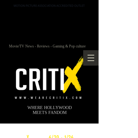
MOTION PICTURE ASSOCIATION ACCREDITED OUTLET
Movie/TV News - Reviews - Gaming & Pop culture
WHERE HOLLYWOOD
MEETS FANDOM
c
X
WEEKLY
6/20 - 1/26