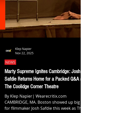
Klep Napier
Nov 22, 2025
NEWS
Marty Supreme Ignites Cambridge: Josh
Safdie Returns Home for a Packed Q&A at
The Coolidge Corner Theatre
By Klep Napier| Wearecritix.com