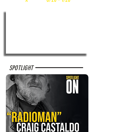
SPOTLIGHT