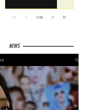
1
/
30
NEWS
cX