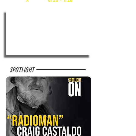
SPOTLIGHT