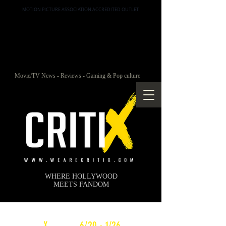
MOTION PICTURE ASSOCIATION ACCREDITED OUTLET
Movie/TV News - Reviews - Gaming & Pop culture
WHERE HOLLYWOOD
MEETS FANDOM
c
X
WEEKLY
6/20 - 1/26