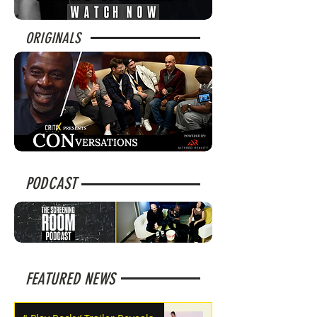
ORIGINALS
PODCAST
FEATURED NEWS