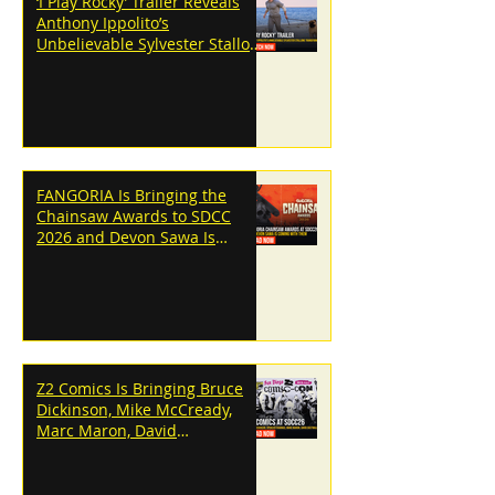
‘I Play Rocky’ Trailer Reveals
Anthony Ippolito’s
Unbelievable Sylvester Stallone
Transformation
FANGORIA Is Bringing the
Chainsaw Awards to SDCC
2026 and Devon Sawa Is
Coming With Them
Z2 Comics Is Bringing Bruce
Dickinson, Mike McCready,
Marc Maron, David
Dastmalchian and More to
SDCC 2026