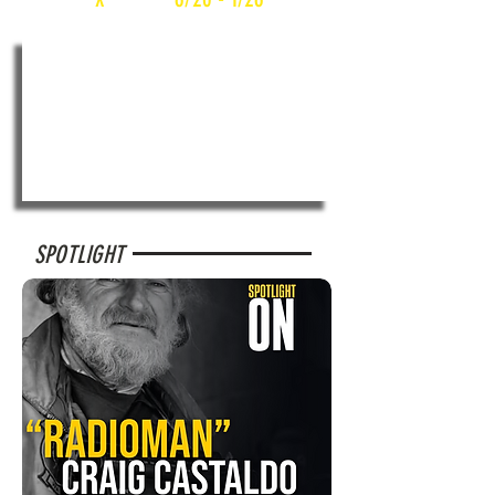
SPOTLIGHT