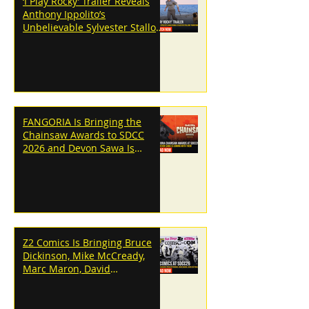
‘I Play Rocky’ Trailer Reveals
Anthony Ippolito’s
Unbelievable Sylvester Stallone
Transformation
FANGORIA Is Bringing the
Chainsaw Awards to SDCC
2026 and Devon Sawa Is
Coming With Them
Z2 Comics Is Bringing Bruce
Dickinson, Mike McCready,
Marc Maron, David
Dastmalchian and More to
SDCC 2026