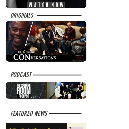
ORIGINALS
PODCAST
FEATURED NEWS