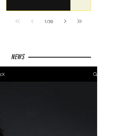
1
/
30
NEWS
cX