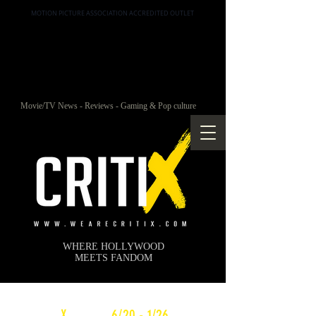
MOTION PICTURE ASSOCIATION ACCREDITED OUTLET
Movie/TV News - Reviews - Gaming & Pop culture
WHERE HOLLYWOOD
MEETS FANDOM
c
X
WEEKLY
6/20 - 1/26