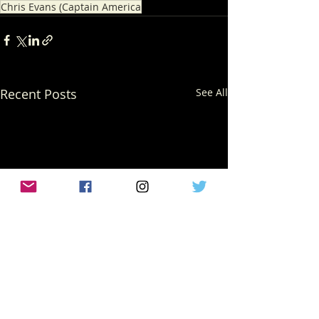
Chris Evans (Captain America
Recent Posts
See All