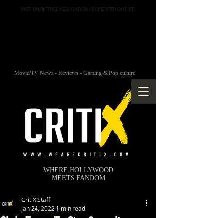
MOTION PICTURE ASSOCIATION ACCREDITED OUTLET
Movie/TV News - Reviews - Gaming & Pop culture
WHERE HOLLYWOOD
MEETS FANDOM
CritiX Staff
Jan 24, 2022
1 min read