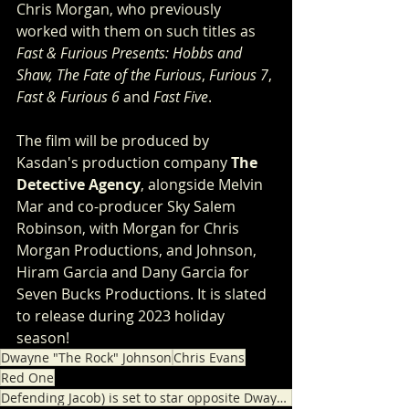
Chris Morgan, who previously 
worked with them on such titles as 
Fast & Furious Presents: Hobbs and 
Shaw, The Fate of the Furious
, 
Furious 7
, 
Fast & Furious 6
 and
 Fast Five
.
The film will be produced by 
Kasdan's production company 
The 
Detective Agency
, alongside Melvin 
Mar and co-producer Sky Salem 
Robinson, with Morgan for Chris 
Morgan Productions, and Johnson, 
Hiram Garcia and Dany Garcia for 
Seven Bucks Productions. It is slated 
to release during 2023 holiday 
season!
Dwayne "The Rock" Johnson
Chris Evans
Red One
Defending Jacob) is set to star opposite Dwayne "The Rock" Johnson