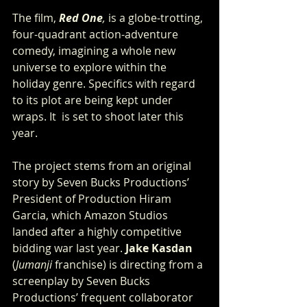
The film, 
Red One
,
 is a globe-trotting, 
four-quadrant action-adventure 
comedy, imagining a whole new 
universe to explore within the 
holiday genre. Specifics with regard 
to its plot are being kept under 
wraps. It  is set to shoot later this 
year.
The project stems from an original 
story by Seven Bucks Productions’ 
President of Production Hiram 
Garcia, which Amazon Studios
landed after a highly competitive 
bidding war last year.
 Jake Kasdan
(
Jumanji
 franchise) is directing from a 
screenplay by Seven Bucks 
Productions’ frequent collaborator 