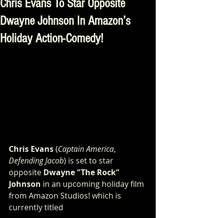
Chris Evans To Star Opposite
Dwayne Johnson In Amazon’s
Holiday Action-Comedy!
Chris Evans
 (
Captain America
, 
Defending Jacob
) is set to star 
opposite 
Dwayne "The Rock" 
Johnson
 in an upcoming holiday film 
from Amazon Studios! which is 
currently titled