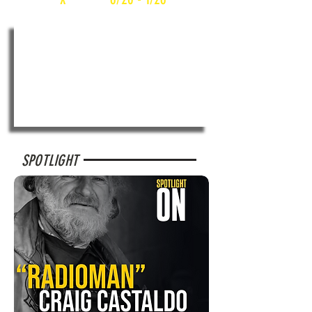
SPOTLIGHT