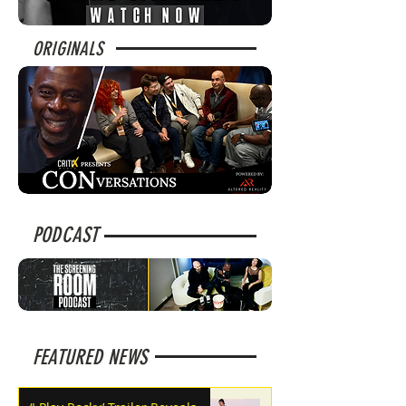
ORIGINALS
PODCAST
FEATURED NEWS