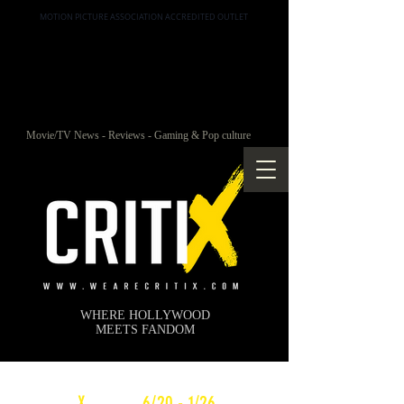
MOTION PICTURE ASSOCIATION ACCREDITED OUTLET
Movie/TV News - Reviews - Gaming & Pop culture
WHERE HOLLYWOOD
MEETS FANDOM
c
X
WEEKLY
6/20 - 1/26