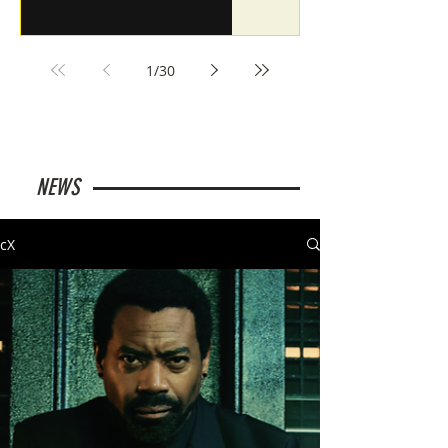
1
/
30
NEWS
cX