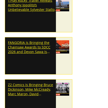
‘I Play Rocky’ Trailer Reveals
Anthony Ippolito’s
Unbelievable Sylvester Stallone
Transformation
FANGORIA Is Bringing the
Chainsaw Awards to SDCC
2026 and Devon Sawa Is
Coming With Them
Z2 Comics Is Bringing Bruce
Dickinson, Mike McCready,
Marc Maron, David
Dastmalchian and More to
SDCC 2026