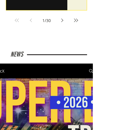
1
/
30
NEWS
cX