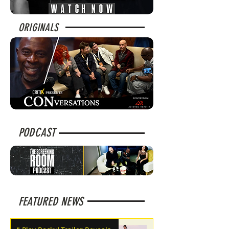
ORIGINALS
PODCAST
FEATURED NEWS