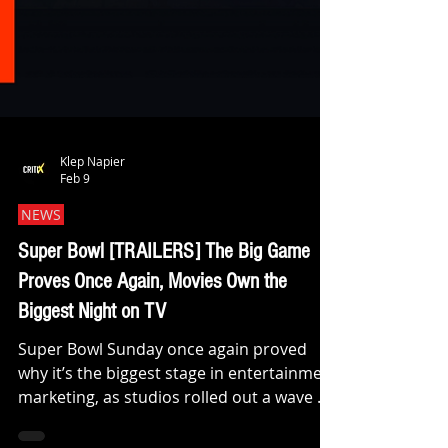
Klep Napier
Feb 9
NEWS
Super Bowl [TRAILERS] The Big Game
Proves Once Again, Movies Own the
Biggest Night on TV
Super Bowl Sunday once again proved
why it’s the biggest stage in entertainment