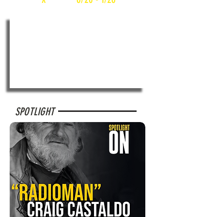
SPOTLIGHT