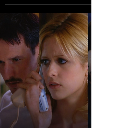
marketing, as studios rolled out a wave of
high-profile movie trailers during the
game’s national broadcast from Levi’s
Stadium in Santa Clara, California , airing
on FOX. For Hollywood, the Super Bowl
isn’t just about eyeballs — it’s about
impact . With more than 100 million
viewers locked in, the Big Game remains
the one night where a single trailer drop
can dominate pop culture instantly, turni