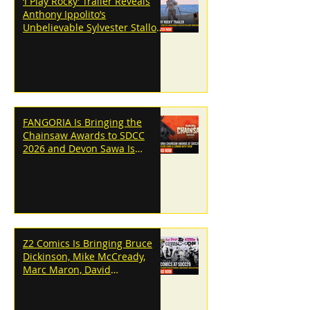
‘I Play Rocky’ Trailer Reveals
Anthony Ippolito’s
Unbelievable Sylvester Stallone
Transformation
FANGORIA Is Bringing the
Chainsaw Awards to SDCC
2026 and Devon Sawa Is
Coming With Them
Z2 Comics Is Bringing Bruce
Dickinson, Mike McCready,
Marc Maron, David
Dastmalchian and More to
SDCC 2026