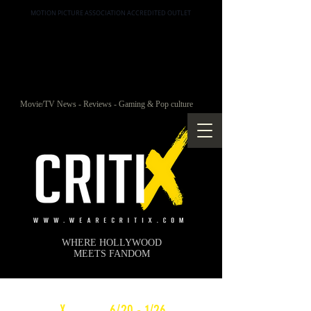
MOTION PICTURE ASSOCIATION ACCREDITED OUTLET
Movie/TV News - Reviews - Gaming & Pop culture
WHERE HOLLYWOOD
MEETS FANDOM
c
X
WEEKLY
6/20 - 1/26