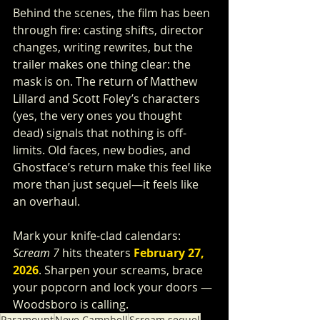
Behind the scenes, the film has been 
through fire: casting shifts, director 
changes, writing rewrites, but the 
trailer makes one thing clear: the 
mask is on. The return of Matthew 
Lillard and Scott Foley’s characters 
(yes, the very ones you thought 
dead) signals that nothing is off-
limits. Old faces, new bodies, and 
Ghostface’s return make this feel like 
more than just sequel—it feels like 
an overhaul.
Mark your knife-clad calendars: 
Scream 7
 hits theaters 
February 27, 
2026
. Sharpen your screams, brace 
your popcorn and lock your doors — 
Woodsboro is calling.
Paramount
Neve Campbell
Scream sequel