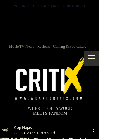
MOTION PICTURE ASSOCIATION ACCREDITED OUTLET
Movie/TV News - Reviews - Gaming & Pop culture
WHERE HOLLYWOOD
MEETS FANDOM
Klep Napier
Oct 30, 2025
1 min read