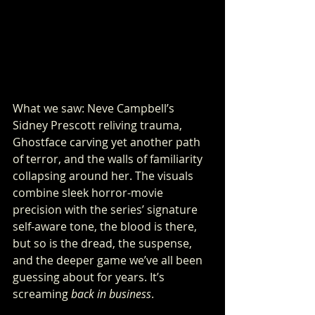
What we saw: Neve Campbell’s 
Sidney Prescott reliving trauma, 
Ghostface carving yet another path 
of terror, and the walls of familiarity 
collapsing around her. The visuals 
combine sleek horror-movie 
precision with the series’ signature 
self-aware tone, the blood is there, 
but so is the dread, the suspense, 
and the deeper game we’ve all been 
guessing about for years. It’s 
screaming 
back in business
.