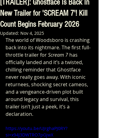
[TRAILER]: Ghostface Is Back In
New Trailer for 'SCREAM 7'! Kill
Count Begins February 2026
Updated:
Nov 4, 2025
The world of Woodsboro is crashing 
back into its nightmare. The first full-
throttle trailer for 
Scream 7
 has 
officially landed and it’s a twisted, 
chilling reminder that Ghostface 
never really goes away. With iconic 
returnees, shocking secret cameos, 
and a vengeance-driven plot built 
around legacy and survival, this 
trailer isn’t just a peek, it’s a 
declaration.
https://youtu.be/UJrghaPJ0RY?
si=x94J3DWTRO7pGjwX