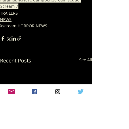
Scream 7
TRAILERS
NEWS
Xscream HORROR NEWS
Recent Posts
See All