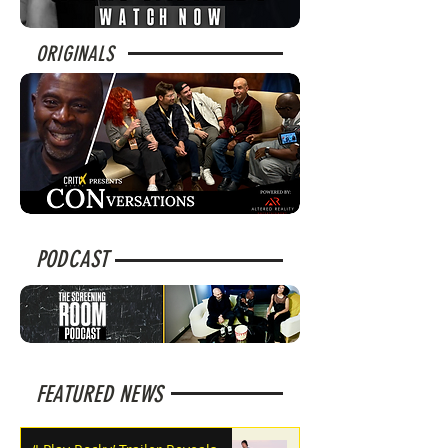
ORIGINALS
PODCAST
FEATURED NEWS