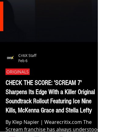
CritiX Staff
Feb 6
ORIGINALS
CHECK THE SCORE: 'SCREAM 7'
Sharpens Its Edge With a Killer Original
Soundtrack Rollout Featuring Ice Nine