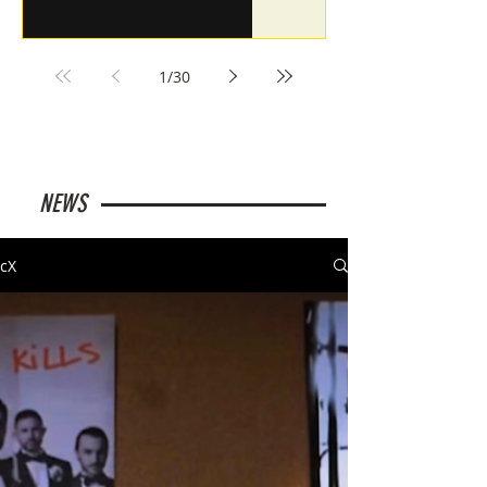
1
/
30
NEWS
cX