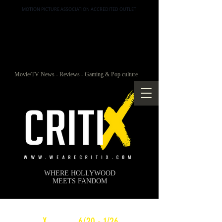
MOTION PICTURE ASSOCIATION ACCREDITED OUTLET
Movie/TV News - Reviews - Gaming & Pop culture
WHERE HOLLYWOOD
MEETS FANDOM
c
X
WEEKLY
6/20 - 1/26