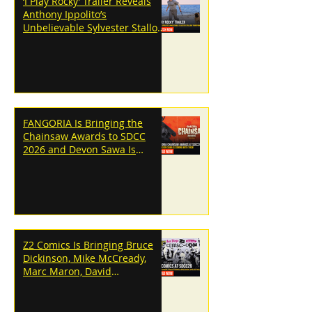
‘I Play Rocky’ Trailer Reveals
Anthony Ippolito’s
Unbelievable Sylvester Stallone
Transformation
FANGORIA Is Bringing the
Chainsaw Awards to SDCC
2026 and Devon Sawa Is
Coming With Them
Z2 Comics Is Bringing Bruce
Dickinson, Mike McCready,
Marc Maron, David
Dastmalchian and More to
SDCC 2026