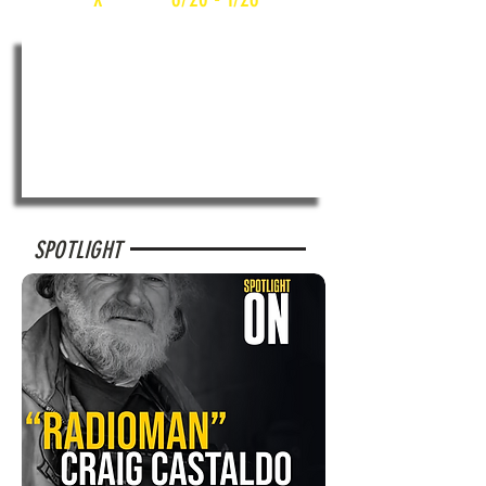
SPOTLIGHT