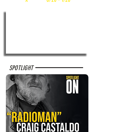
SPOTLIGHT