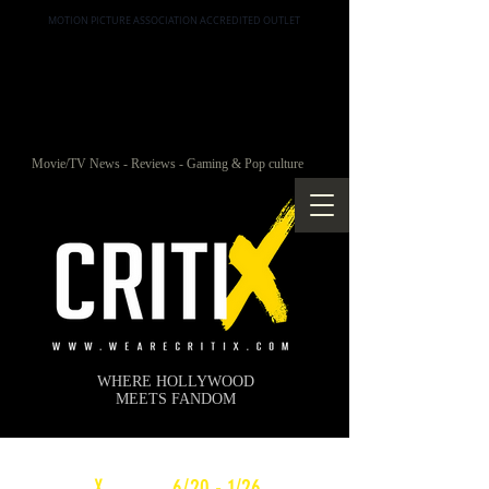
MOTION PICTURE ASSOCIATION ACCREDITED OUTLET
Movie/TV News - Reviews - Gaming & Pop culture
WHERE HOLLYWOOD
MEETS FANDOM
c
X
WEEKLY
6/20 - 1/26