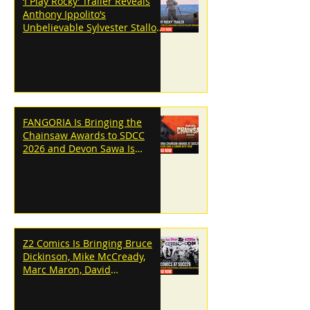
‘I Play Rocky’ Trailer Reveals
Anthony Ippolito’s
Unbelievable Sylvester Stallone
Transformation
FANGORIA Is Bringing the
Chainsaw Awards to SDCC
2026 and Devon Sawa Is
Coming With Them
Z2 Comics Is Bringing Bruce
Dickinson, Mike McCready,
Marc Maron, David
Dastmalchian and More to
SDCC 2026