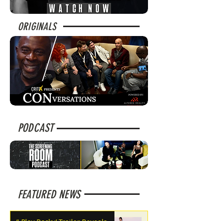
ORIGINALS
PODCAST
FEATURED NEWS