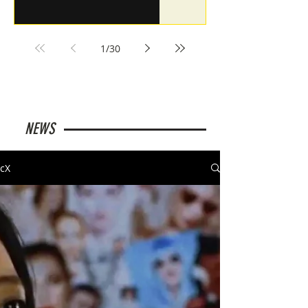
1
/
30
NEWS
cX