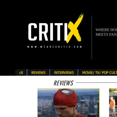
WHERE H
MEETS FA
cX
REVIEWS
INTERVIEWS
MOVIE/ TV/ POP CU
REVIEWS