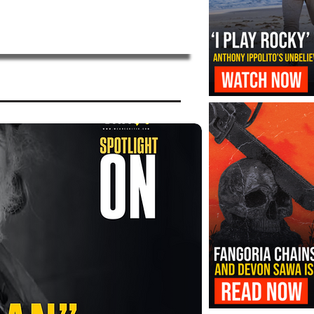
‘I Play Rocky’ Trailer Reveals Antho
Transformation