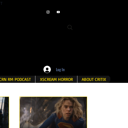
ET
Log In
CRN RM PODCAST
XSCREAM HORROR
ABOUT CRITIX