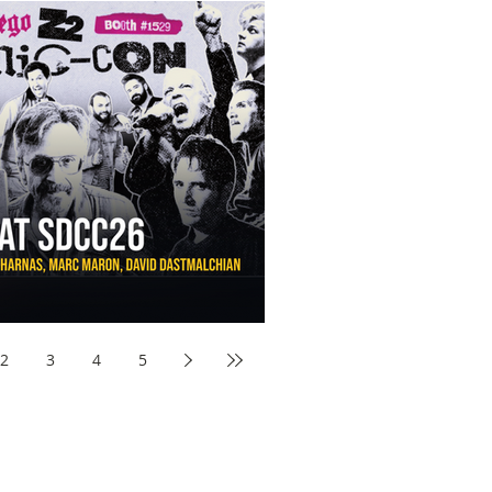
aw Awards to SDCC 2026 and Devon Sawa Is Coming With
nson, Mike McCready, Marc Maron, David Dastmalchian and
2
3
4
5