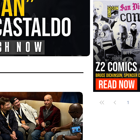
FANGORIA Is Bringing the Chains
Them
Z2 Comics Is Bringing Bruce Dicki
More to SDCC 2026
1