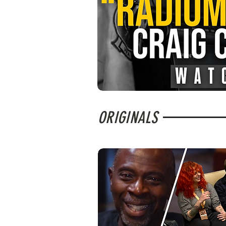
ORIGINALS