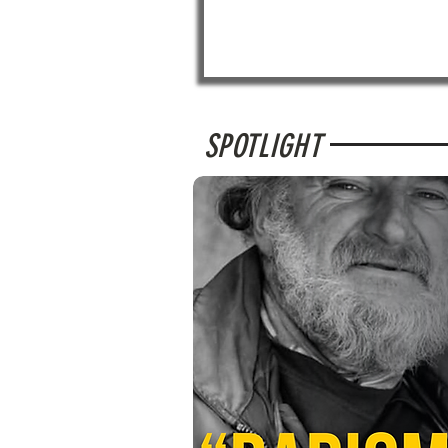
SPOTLIGHT