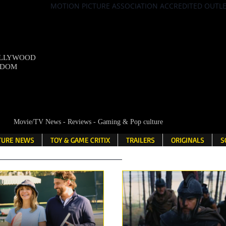
MOTION PICTURE ASSOCIATION ACCREDITED OUTL
OLLYWOOD
NDOM
Movie/TV News - Reviews - Gaming & Pop culture
LTURE NEWS
TOY & GAME CRITIX
TRAILERS
ORIGINALS
S