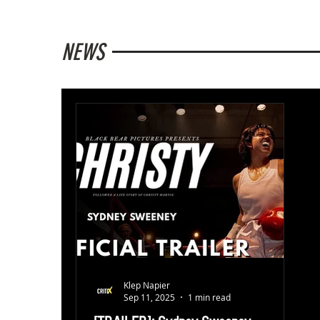
NEWS
Klep Napier
Sep 11, 2025
1 min read