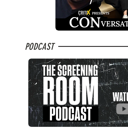
PODCAST