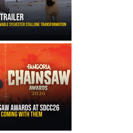
ny Ippolito’s Unbelievable Sylvester Stallone