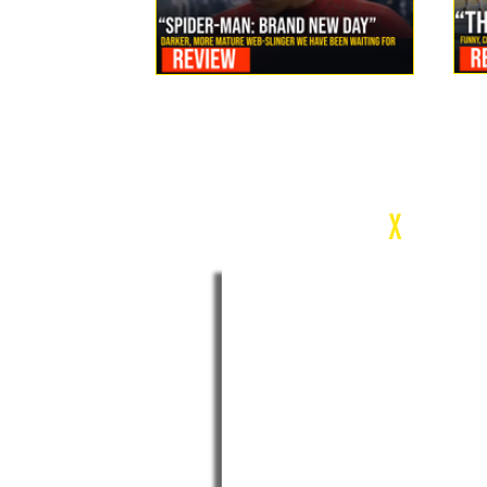
Review: Spider-Man Brand New Day Is the Darker, More
Mature Web-Slinger We Have Been Waiting For
c
X
WEEK