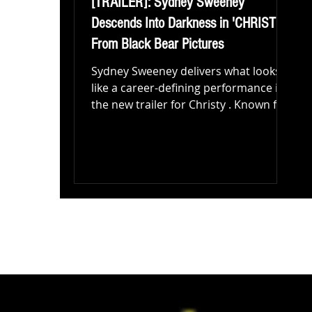
[TRAILER]: Sydney Sweeney
Descends Into Darkness in 'CHRISTY'
From Black Bear Pictures
Sydney Sweeney delivers what looks
like a career-defining performance in
the new trailer for Christy . Known for
turning heads in...