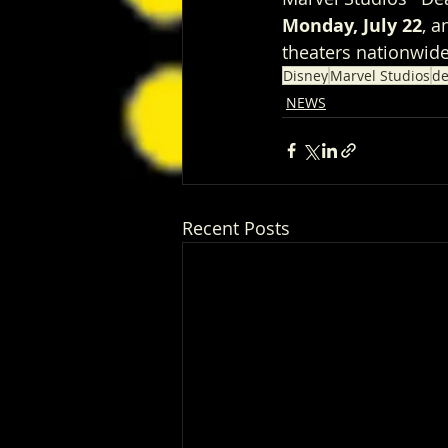
Monday, July 22
, a
theaters nationwide
Disney
Marvel Studios
de
NEWS
Recent Posts