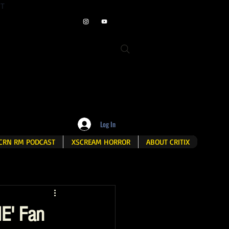
ET
Log In
CRN RM PODCAST
XSCREAM HORROR
ABOUT CRITIX
E' Fan