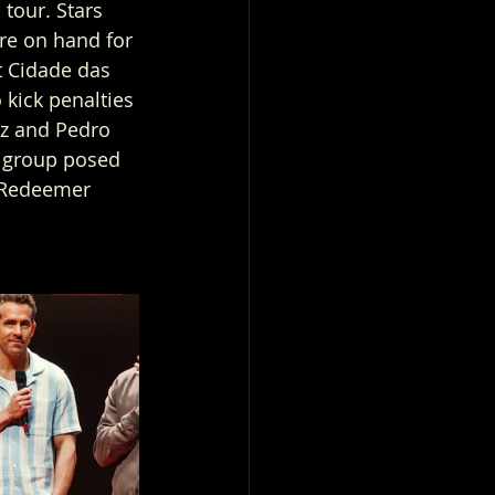
tour. Stars 
e on hand for 
t Cidade das 
kick penalties 
iz and Pedro 
 group posed 
e Redeemer 