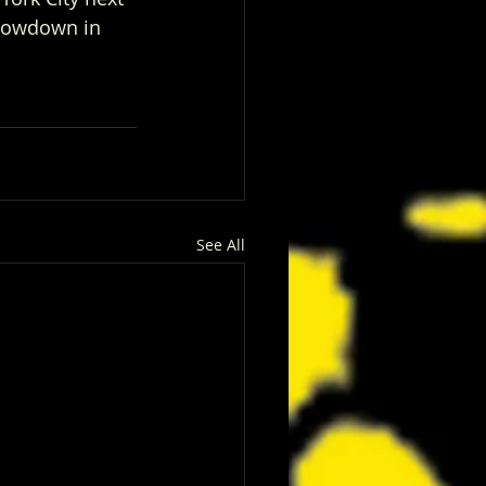
hrowdown in 
See All