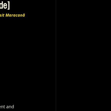
de]
sit Maracanã 
ent and 