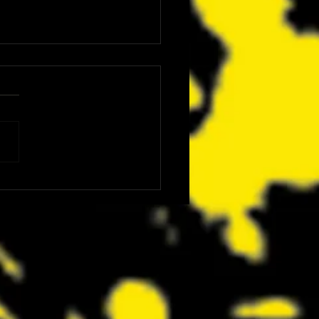
ics Is Bringing Bruce
nson, Mike McCready, Marc
, David Dastmalchian and More
CC 2026