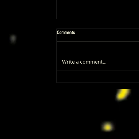
Comments
Write a comment...
‘I Play Rocky’ Trailer Reveals Anthony
Ippolito’s Unbelievable Sylvester
Stallone Transformation