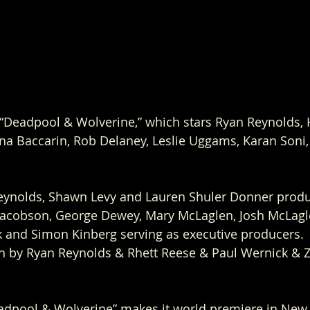
 “Deadpool & Wolverine,” which stars Ryan Reynolds,
a Baccarin, Rob Delaney, Leslie Uggams, Karan Soni
Reynolds, Shawn Levy and Lauren Shuler Donner produ
Jacobson, George Dewey, Mary McLaglen, Josh McLagle
k and Simon Kinberg serving as executive producers. 
en by Ryan Reynolds & Rhett Reese & Paul Wernick & 
adpool & Wolverine” makes it world premiere in New Y