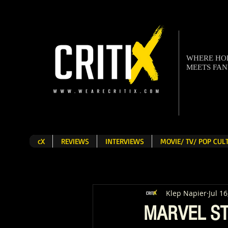
WHERE H
MEETS FA
cX
REVIEWS
INTERVIEWS
MOVIE/ TV/ POP CU
Klep Napier
Jul 16
MARVEL ST