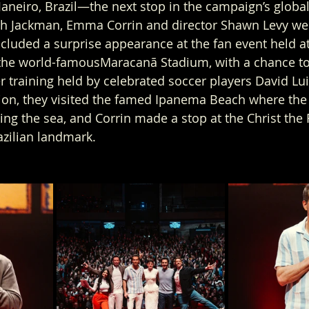
Janeiro, Brazil—the next stop in the campaign’s global 
h Jackman, Emma Corrin and director Shawn Levy wer
ncluded a surprise appearance at the fan event held a
o the world-famousMaracanã Stadium, with a chance to 
r training held by celebrated soccer players David Lu
tion, they visited the famed Ipanema Beach where the
ing the sea, and Corrin made a stop at the Christ th
azilian landmark.