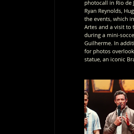
photocall in Rio de 
Ryan Reynolds, Hug
the events, which i
Artes and a visit t
during a mini-socce
Guilherme. In addi
for photos overlook
statue, an iconic Br