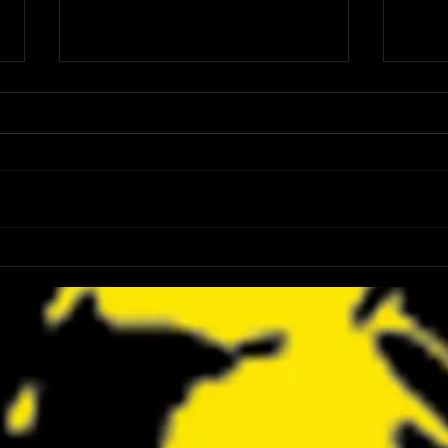
FANGORIA Is Bringing the Chainsaw
Z2 Com
Awards to SDCC 2026 and Devon
Dicki
Sawa Is Coming With Them
Maron
to SD