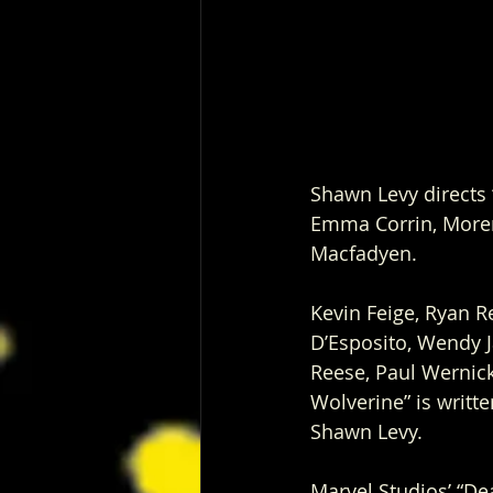
Shawn Levy directs
Emma Corrin, Moren
Macfadyen. 
Kevin Feige, Ryan 
D’Esposito, Wendy 
Reese, Paul Wernic
Wolverine” is writt
Shawn Levy. 
Marvel Studios’ “De