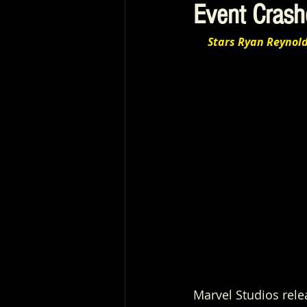
Event Crash
Stars Ryan Reynol
Marvel Studios rel