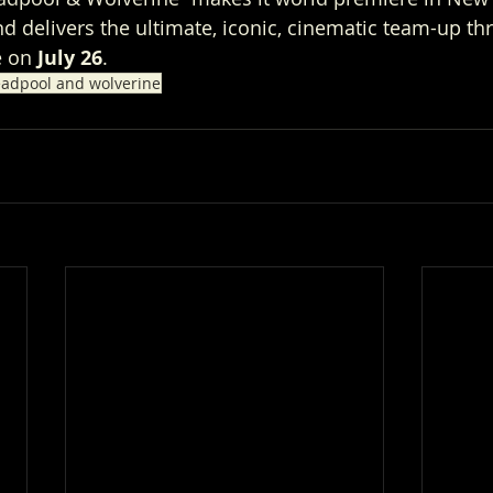
nd delivers the ultimate, iconic, cinematic team-up t
 on 
July 26
.
adpool and wolverine