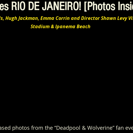
es RIO DE JANEIRO! [Photos Insi
ds, Hugh Jackman, Emma Corrin and Director Shawn Levy Vi
Stadium & Ipanema Beach
eased photos from the “Deadpool & Wolverine” fan ev