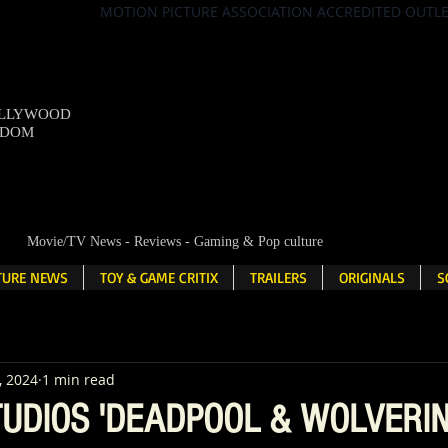
MOTION PICTURE ASSOCIATION ACCREDITED OUTL
OLLYWOOD
NDOM
Movie/TV News - Reviews - Gaming & Pop culture
LTURE NEWS
TOY & GAME CRITIX
TRAILERS
ORIGINALS
S
, 2024
1 min read
UDIOS 'DEADPOOL & WOLVERIN