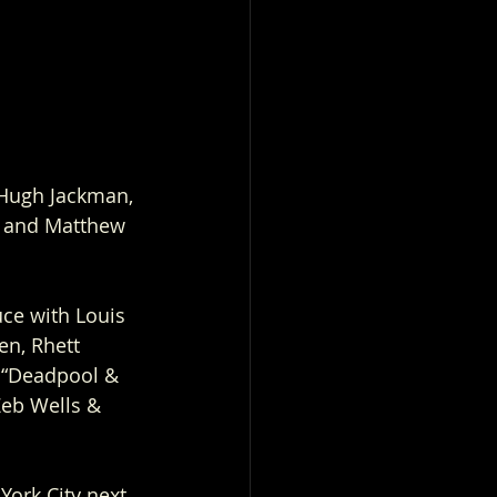
 Hugh Jackman, 
, and Matthew 
ce with Louis 
n, Rhett 
 “Deadpool & 
Zeb Wells & 
ork City next 