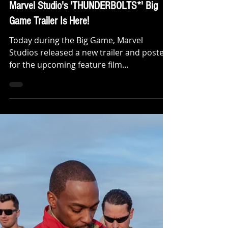
Klep Napier
Feb 9, 2025
TRAILERS
Not super. Not heroes. Not giving up.
Marvel Studio's 'THUNDERBOLTS*' Big
Game Trailer Is Here!
Today during the Big Game, Marvel
Studios released a new trailer and poster
for the upcoming feature film
“Thunderbolts*.” The trailer,...