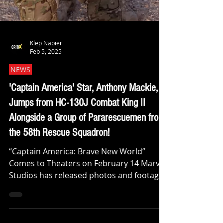
Klep Napier
Feb 5, 2025
NEWS
'Captain America' Star, Anthony Mackie,
Jumps from HC-130J Combat King II
Alongside a Group of Pararescuemen from