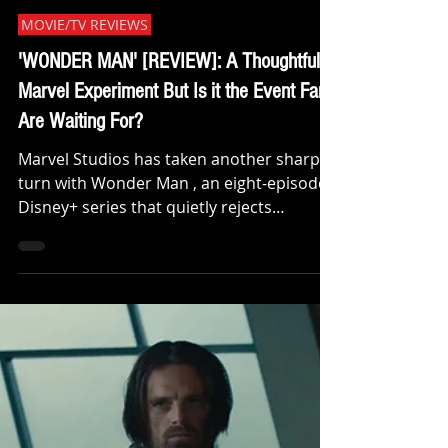
CritiX Staff
Jan 23
MOVIE/TV REVIEWS
'WONDER MAN' [REVIEW]: A Thoughtful
Marvel Experiment But Is it the Event Fans
Are Waiting For?
Marvel Studios has taken another sharp
turn with Wonder Man , an eight-episode
Disney+ series that quietly rejects
spectacle in favor of character,
introspection, and industry satire. I’ve
seen all eight episodes, and while there’s
genuine substance here, this series is
likely to divide audiences, especially with
massive Marvel event films looming less