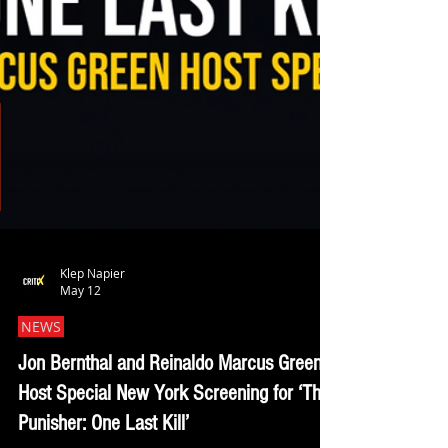
Klep Napier
May 12
NEWS
Jon Bernthal and Reinaldo Marcus Green
Host Special New York Screening for ‘The