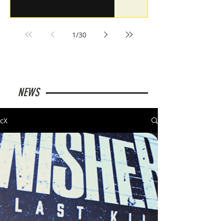
1
/
30
NEWS
cX