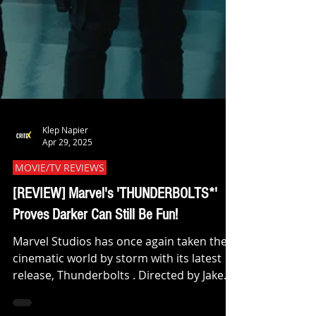
Klep Napier
Apr 29, 2025
MOVIE/TV REVIEWS
[REVIEW] Marvel's 'THUNDERBOLTS*'
Proves Darker Can Still Be Fun!