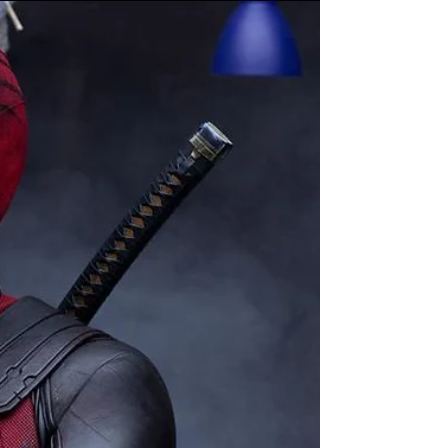
the 58th Rescue Squadron!
“Captain America: Brave New World”
Comes to Theaters on February 14 Marvel
Studios has released photos and footage
from a press day for...