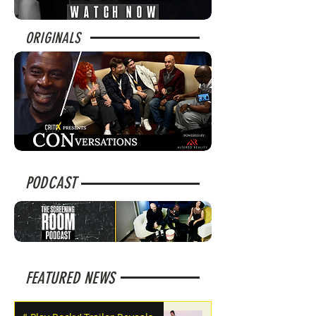
ORIGINALS
PODCAST
FEATURED NEWS