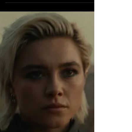
Marvel Studios has once again taken the
cinematic world by storm with its latest
release, Thunderbolts . Directed by Jake
Schreier, the...