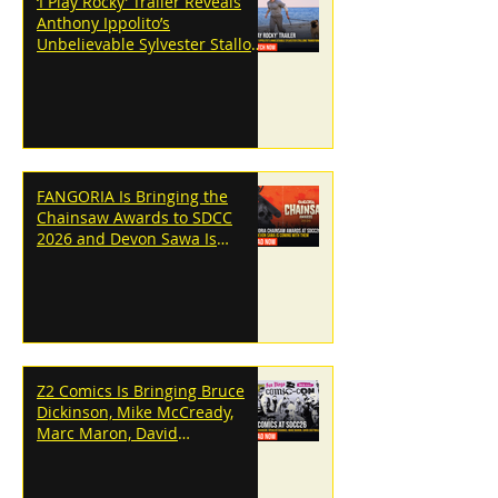
‘I Play Rocky’ Trailer Reveals
Anthony Ippolito’s
Unbelievable Sylvester Stallone
Transformation
FANGORIA Is Bringing the
Chainsaw Awards to SDCC
2026 and Devon Sawa Is
Coming With Them
Z2 Comics Is Bringing Bruce
Dickinson, Mike McCready,
Marc Maron, David
Dastmalchian and More to
SDCC 2026