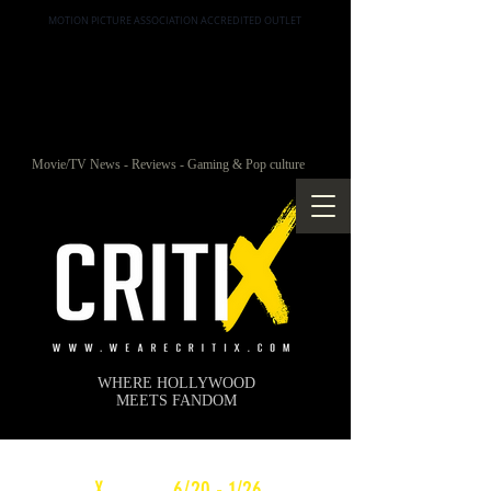
MOTION PICTURE ASSOCIATION ACCREDITED OUTLET
Movie/TV News - Reviews - Gaming & Pop culture
WHERE HOLLYWOOD
MEETS FANDOM
c
X
WEEKLY
6/20 - 1/26