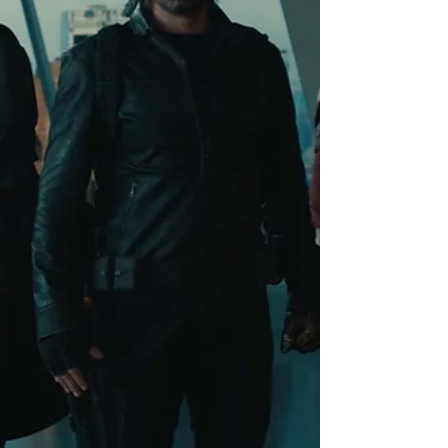
than a year away. Wonder Man is not a
hype machine, and it is definitely not an
Avengers on-ramp. Instead, it’s a surprisin