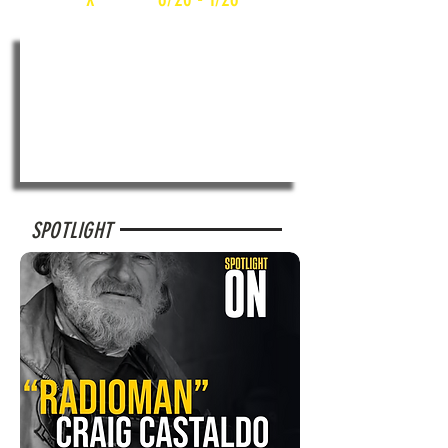
SPOTLIGHT