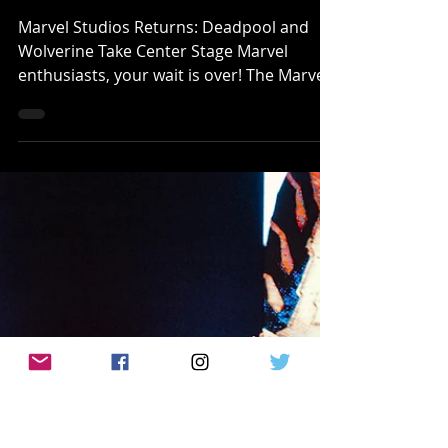
Klep Napier
Jul 23, 2024
MOVIE/TV REVIEWS
[REVIEW]: Marvel Studios' 'DEADPOOL
and WOLVERINE' Is A Meta Adventure for
Longtime Marvel Movies Fans!
Marvel Studios Returns: Deadpool and
Wolverine Take Center Stage Marvel
enthusiasts, your wait is over! The Marvel
Cinematic Universe...