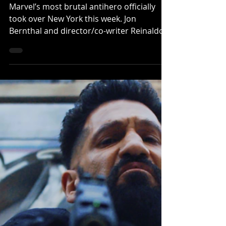
Punisher: One Last Kill’
Marvel’s most brutal antihero officially
took over New York this week. Jon
Bernthal and director/co-writer Reinaldo
Marcus Green hosted a special fan
screening of Marvel Television’s The
Punisher: One Last Kill last night at AMC
Lincoln Square Cinemas in New York,
celebrating the release of the highly
talked-about Disney+ Special
Presentation. Alongside the event, Marvel
also unveiled a brand-new poster and
promotional spot for the project as
audiences continue reacting to wh