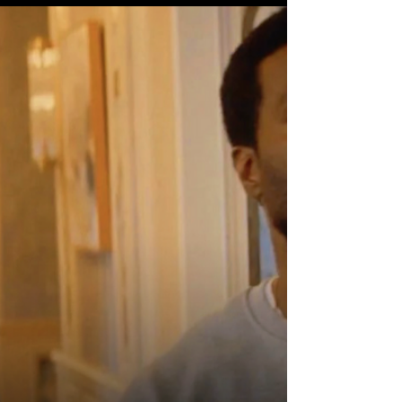
book projects have tried leaning harder
into brutality over the years. But because
this latest Marvel Studios Special
Presentation finally understands
something essential about Frank Castle
that previous adaptations occasionally
struggled to fully grasp: The violence only
matters if the pain underneath it f