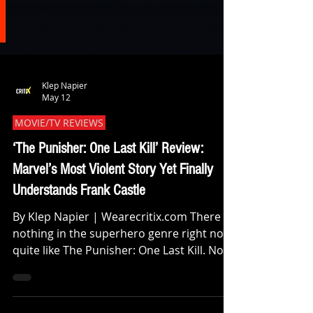
Klep Napier
May 12
MOVIE/TV REVIEWS
‘The Punisher: One Last Kill’ Review:
Marvel’s Most Violent Story Yet Finally
Understands Frank Castle
By Klep Napier | Wearecritix.com There is
nothing in the superhero genre right now
quite like The Punisher: One Last Kill. Not
because it’s simply violent. Plenty of comic