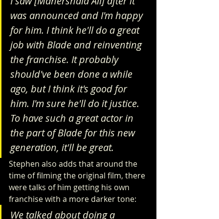
I saw [Mahershala Ali] after it 
was announced and I'm happy 
for him. I think he'll do a great 
job with Blade and reinventing 
the franchise. It probably 
should've been done a while 
ago, but I think it's good for 
him. I'm sure he'll do it justice. 
To have such a great actor in 
the part of Blade for this new 
generation, it'll be great.
Stephen also adds that around the 
time of filming the original film, there 
were talks of him getting his own 
franchise with a more darker tone:
We talked about doing a 