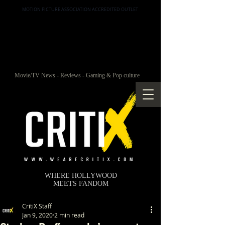
MOTION PICTURE ASSOCIATION ACCREDITED OUTLET
Movie/TV News - Reviews - Gaming & Pop culture
WHERE HOLLYWOOD
MEETS FANDOM
CritiX Staff
Jan 9, 2020
2 min read