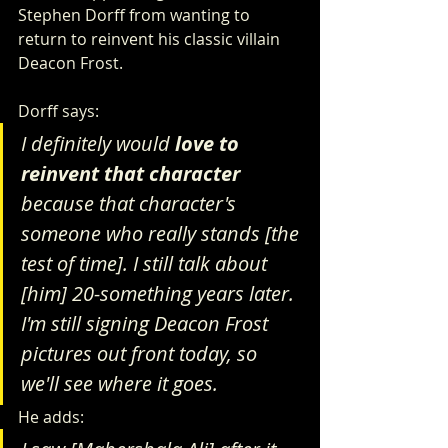
Stephen Dorff from wanting to 
return to reinvent his classic villain 
Deacon Frost. 
Dorff says:
I definitely would 
love to 
reinvent that character
because that character's 
someone who really stands [the 
test of time]. I still talk about 
[him] 20-something years later. 
I'm still signing Deacon Frost 
pictures out front today, so 
we'll see where it goes.
He adds: