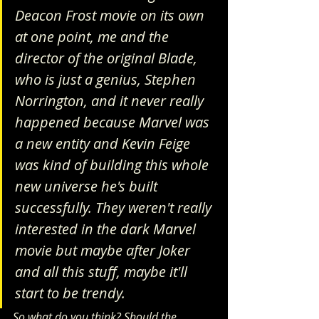
Deacon Frost movie on its own 
at one point, me and the 
director of the original Blade, 
who is just a genius, Stephen 
Norrington, and it never really 
happened because Marvel was 
a new entity and Kevin Feige 
was kind of building this whole 
new universe he's built 
successfully. They weren't really 
interested in the dark Marvel 
movie but maybe after Joker 
and all this stuff, maybe it'll 
start to be trendy.
So what do you think? Should the 