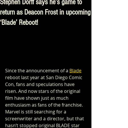
Stephen Dorff says he’s game to
return as Deacon Frost in upcoming
‘Blade’ Reboot!
Since the announcement of a 
Blade
reboot last year at San Diego Comic 
Con, fans and speculations have 
risen. And now stars of the original 
film have shown just as much 
enthusiasm as fans of the franchise.  
Marvel is still searching for a 
screenwriter and a director, but that 
hasn’t stopped original BLADE star 