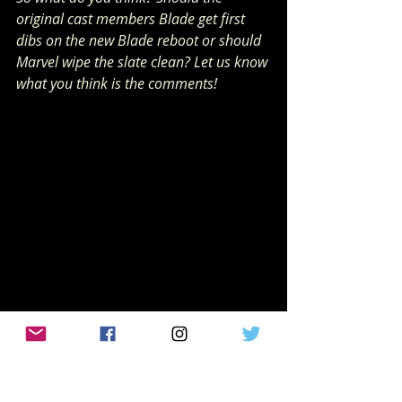
original cast members Blade get first 
dibs on the new Blade reboot or should 
Marvel wipe the slate clean? Let us know 
what you think is the comments! 