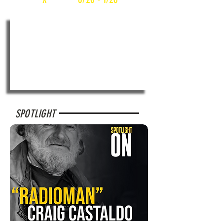
SPOTLIGHT