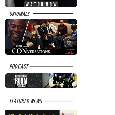
ORIGINALS
PODCAST
FEATURED NEWS