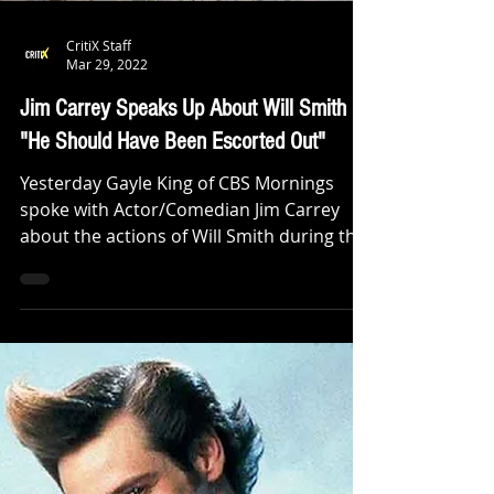
CritiX Staff
Mar 29, 2022
Jim Carrey Speaks Up About Will Smith
"He Should Have Been Escorted Out"
Yesterday Gayle King of CBS Mornings
spoke with Actor/Comedian Jim Carrey
about the actions of Will Smith during the
Oscars and what his...